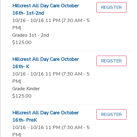
Hillcrest All Day Care October
REGISTER
16th- 1st-2nd
10/16 - 10/16 11 PM (7:30 AM - 5
PM)
Grades 1st - 2nd
$125.00
Hillcrest All Day Care October
REGISTER
16th- K
10/16 - 10/16 11 PM (7:30 AM - 5
PM)
Grade Kinder
$125.00
Hillcrest All Day Care October
REGISTER
16th- PreK
10/16 - 10/16 11 PM (7:30 AM - 5
PM)