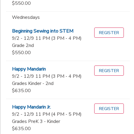
$550.00
Wednesdays
Beginning Sewing into STEM
REGISTER
9/2 - 12/9 11 PM (3 PM - 4 PM)
Grade 2nd
$550.00
Happy Mandarin
REGISTER
9/2 - 12/9 11 PM (3 PM - 4 PM)
Grades Kinder - 2nd
$635.00
Happy Mandarin Jr.
REGISTER
9/2 - 12/9 11 PM (4 PM - 5 PM)
Grades PreK 3 - Kinder
$635.00