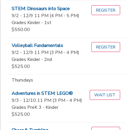
STEM: Dinosaurs into Space
REGISTER
9/2 - 12/9 11 PM (4 PM - 5 PM)
Grades Kinder - 1st
$550.00
Volleyball Fundamentals
REGISTER
9/2 - 12/9 11 PM (3 PM - 4 PM)
Grades Kinder - 2nd
$525.00
Thursdays
Adventures in STEM: LEGO®
WAIT LIST
9/3 - 12/10 11 PM (3 PM - 4 PM)
Grades PreK 3 - Kinder
$525.00