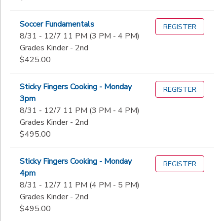
Soccer Fundamentals
REGISTER
8/31 - 12/7 11 PM (3 PM - 4 PM)
Grades Kinder - 2nd
$425.00
Sticky Fingers Cooking - Monday
REGISTER
3pm
8/31 - 12/7 11 PM (3 PM - 4 PM)
Grades Kinder - 2nd
$495.00
Sticky Fingers Cooking - Monday
REGISTER
4pm
8/31 - 12/7 11 PM (4 PM - 5 PM)
Grades Kinder - 2nd
$495.00