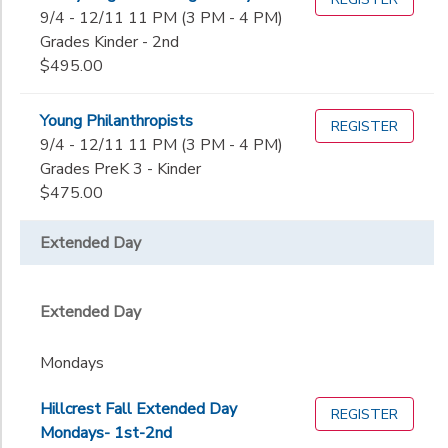
9/4 - 12/11 11 PM (3 PM - 4 PM)
Grades Kinder - 2nd
$495.00
Young Philanthropists
REGISTER
9/4 - 12/11 11 PM (3 PM - 4 PM)
Grades PreK 3 - Kinder
$475.00
Extended Day
Extended Day
Mondays
Hillcrest Fall Extended Day
REGISTER
Mondays- 1st-2nd