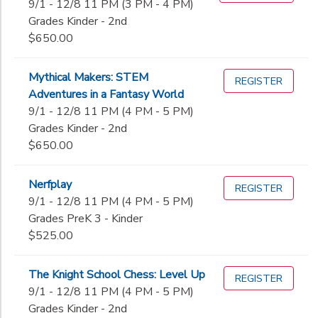
9/1 - 12/8 11 PM (3 PM - 4 PM)
Grades Kinder - 2nd
$650.00
Mythical Makers: STEM
REGISTER
Adventures in a Fantasy World
9/1 - 12/8 11 PM (4 PM - 5 PM)
Grades Kinder - 2nd
$650.00
Nerfplay
REGISTER
9/1 - 12/8 11 PM (4 PM - 5 PM)
Grades PreK 3 - Kinder
$525.00
The Knight School Chess: Level Up
REGISTER
9/1 - 12/8 11 PM (4 PM - 5 PM)
Grades Kinder - 2nd