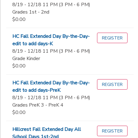
8/19 - 12/18 11 PM (3 PM - 6 PM)
Grades 1st - 2nd
$0.00
HC Fall Extended Day By-the-Day-
REGISTER
edit to add days-K
8/19 - 12/18 11 PM (3 PM - 6 PM)
Grade Kinder
$0.00
HC Fall Extended Day By-the-Day-
REGISTER
edit to add days-PreK
8/19 - 12/18 11 PM (3 PM - 6 PM)
Grades PreK 3 - PreK 4
$0.00
Hillcrest Fall Extended Day All
REGISTER
School Days 1st-2nd