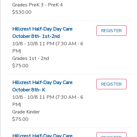
Grades PreK 3 - PreK 4
$530.00
Hillcrest Half-Day Day Care
REGISTER
October 8th- 1st-2nd
10/8 - 10/8 11 PM (7:30 AM - 6
PM)
Grades 1st - 2nd
$75.00
Hillcrest Half-Day Day Care
REGISTER
October 8th- K
10/8 - 10/8 11 PM (7:30 AM - 6
PM)
Grade Kinder
$75.00
Hillcrest Half-Day Day Care