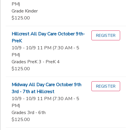
PM)
Grade Kinder
$125.00
Hillcrest All Day Care October 9th-
REGISTER
PreK
10/9 - 10/9 11 PM (7:30 AM - 5
PM)
Grades PreK 3 - PreK 4
$125.00
Midway All Day Care October 9th
REGISTER
3rd - 7th at Hillcrest
10/9 - 10/9 11 PM (7:30 AM - 5
PM)
Grades 3rd - 6th
$125.00