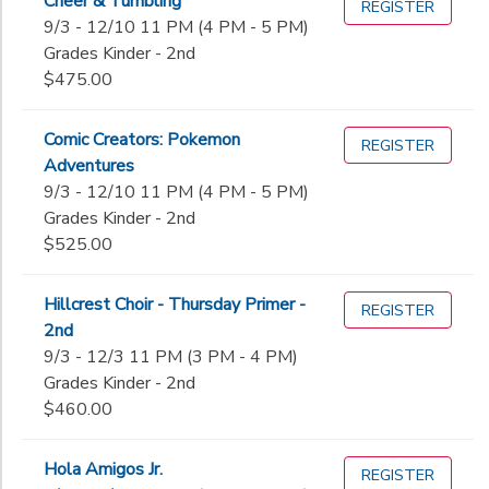
Cheer & Tumbling
REGISTER
9/3 - 12/10 11 PM (4 PM - 5 PM)
Grades Kinder - 2nd
$475.00
Comic Creators: Pokemon
REGISTER
Adventures
9/3 - 12/10 11 PM (4 PM - 5 PM)
Grades Kinder - 2nd
$525.00
Hillcrest Choir - Thursday Primer -
REGISTER
2nd
9/3 - 12/3 11 PM (3 PM - 4 PM)
Grades Kinder - 2nd
$460.00
Hola Amigos Jr.
REGISTER