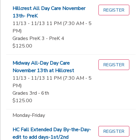
Hillcrest All Day Care November
REGISTER
13th- PreK
11/13 - 11/13 11 PM (7:30 AM - 5
PM)
Grades PreK 3 - PreK 4
$125.00
Midway All-Day Day Care
REGISTER
November 13th at Hillcrest
11/13 - 11/13 11 PM (7:30 AM - 5
PM)
Grades 3rd - 6th
$125.00
Monday-Friday
HC Fall Extended Day By-the-Day-
REGISTER
edit to add days-1st/2nd