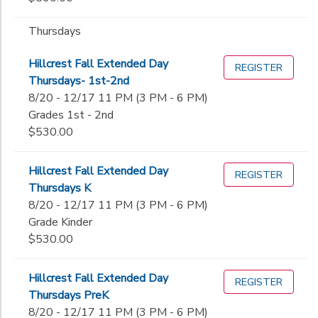
Thursdays
Hillcrest Fall Extended Day
REGISTER
Thursdays- 1st-2nd
8/20 - 12/17 11 PM (3 PM - 6 PM)
Grades 1st - 2nd
$530.00
Hillcrest Fall Extended Day
REGISTER
Thursdays K
8/20 - 12/17 11 PM (3 PM - 6 PM)
Grade Kinder
$530.00
Hillcrest Fall Extended Day
REGISTER
Thursdays PreK
8/20 - 12/17 11 PM (3 PM - 6 PM)