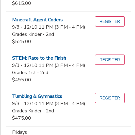
$615.00
Minecraft Agent Coders
REGISTER
9/3 - 12/10 11 PM (3 PM - 4 PM)
Grades Kinder - 2nd
$525.00
STEM: Race to the Finish
REGISTER
9/3 - 12/10 11 PM (3 PM - 4 PM)
Grades 1st - 2nd
$495.00
Tumbling & Gymnastics
REGISTER
9/3 - 12/10 11 PM (3 PM - 4 PM)
Grades Kinder - 2nd
$475.00
Fridays