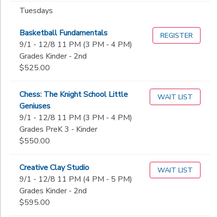
Tuesdays
Basketball Fundamentals
REGISTER
9/1 - 12/8 11 PM (3 PM - 4 PM)
Grades Kinder - 2nd
$525.00
Chess: The Knight School Little
WAIT LIST
Geniuses
9/1 - 12/8 11 PM (3 PM - 4 PM)
Grades PreK 3 - Kinder
$550.00
Creative Clay Studio
WAIT LIST
9/1 - 12/8 11 PM (4 PM - 5 PM)
Grades Kinder - 2nd
$595.00