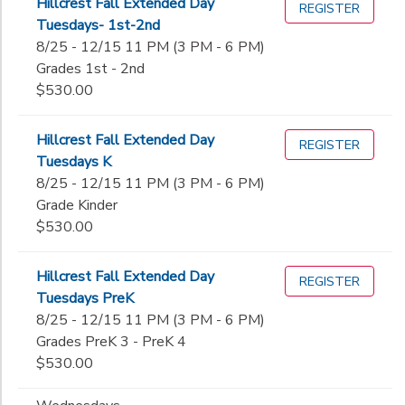
Hillcrest Fall Extended Day
REGISTER
Tuesdays- 1st-2nd
8/25 - 12/15 11 PM (3 PM - 6 PM)
Grades 1st - 2nd
$530.00
Hillcrest Fall Extended Day
REGISTER
Tuesdays K
8/25 - 12/15 11 PM (3 PM - 6 PM)
Grade Kinder
$530.00
Hillcrest Fall Extended Day
REGISTER
Tuesdays PreK
8/25 - 12/15 11 PM (3 PM - 6 PM)
Grades PreK 3 - PreK 4
$530.00