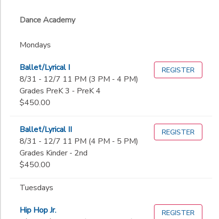
Dance Academy
Mondays
Ballet/Lyrical I
REGISTER
8/31 - 12/7 11 PM (3 PM - 4 PM)
Grades PreK 3 - PreK 4
$450.00
Ballet/Lyrical II
REGISTER
8/31 - 12/7 11 PM (4 PM - 5 PM)
Grades Kinder - 2nd
$450.00
Tuesdays
Hip Hop Jr.
REGISTER