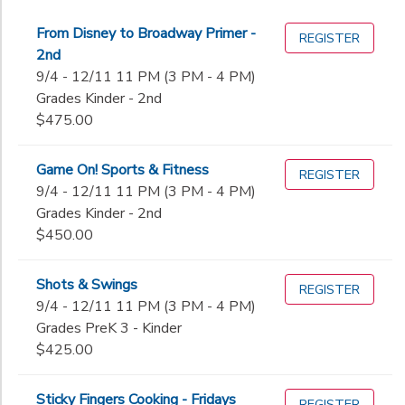
From Disney to Broadway Primer -
REGISTER
2nd
9/4 - 12/11 11 PM (3 PM - 4 PM)
Grades Kinder - 2nd
$475.00
Game On! Sports & Fitness
REGISTER
9/4 - 12/11 11 PM (3 PM - 4 PM)
Grades Kinder - 2nd
$450.00
Shots & Swings
REGISTER
9/4 - 12/11 11 PM (3 PM - 4 PM)
Grades PreK 3 - Kinder
$425.00
Sticky Fingers Cooking - Fridays
REGISTER