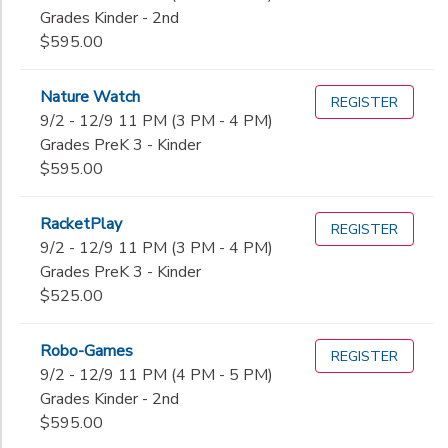
Grades Kinder - 2nd
$595.00
Nature Watch
REGISTER
9/2 - 12/9 11 PM (3 PM - 4 PM)
Grades PreK 3 - Kinder
$595.00
RacketPlay
REGISTER
9/2 - 12/9 11 PM (3 PM - 4 PM)
Grades PreK 3 - Kinder
$525.00
Robo-Games
REGISTER
9/2 - 12/9 11 PM (4 PM - 5 PM)
Grades Kinder - 2nd
$595.00