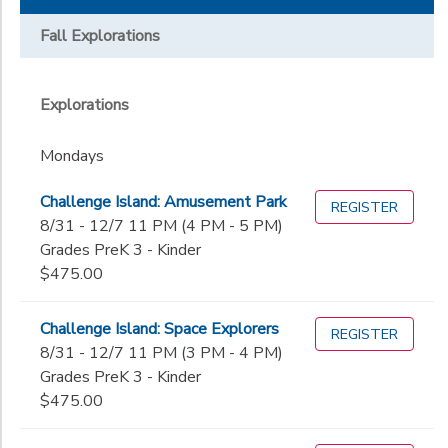
Days
EXTEND Athletic Academy
Driver's Education
Extended Day
Parish Lab
Fall Explorations
Mondays
The Study
Tuesdays
Additional
Wednesdays
Explorations
Academics
Thursdays
Grade
Fridays
Mondays
Monday-Friday
Not in school
Monday-Thursday
Challenge Island: Amusement Park
REGISTER
PreK 3
Gender
Sunday
8/31 - 12/7 11 PM (4 PM - 5 PM)
PreK 4
Grades PreK 3 - Kinder
Kinder
$475.00
Begin
1st
Date
2nd
Challenge Island: Space Explorers
REGISTER
3rd
8/31 - 12/7 11 PM (3 PM - 4 PM)
4th
End
Grades PreK 3 - Kinder
5th
to
Date
$475.00
6th
7th