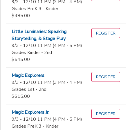
9/3 - 12/10 11 PM (3 PM - 4 PM)
Grades PreK 3 - Kinder
$495.00
Little Luminaries: Speaking,
REGISTER
Storytelling, & Stage Play
9/3 - 12/10 11 PM (4 PM - 5 PM)
Grades Kinder - 2nd
$545.00
Magic Explorers
REGISTER
9/3 - 12/10 11 PM (3 PM - 4 PM)
Grades 1st - 2nd
$615.00
Magic Explorers Jr.
REGISTER
9/3 - 12/10 11 PM (4 PM - 5 PM)
Grades PreK 3 - Kinder