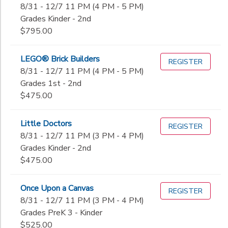
8/31 - 12/7 11 PM (4 PM - 5 PM)
Grades Kinder - 2nd
$795.00
LEGO® Brick Builders
REGISTER
8/31 - 12/7 11 PM (4 PM - 5 PM)
Grades 1st - 2nd
$475.00
Little Doctors
REGISTER
8/31 - 12/7 11 PM (3 PM - 4 PM)
Grades Kinder - 2nd
$475.00
Once Upon a Canvas
REGISTER
8/31 - 12/7 11 PM (3 PM - 4 PM)
Grades PreK 3 - Kinder
$525.00