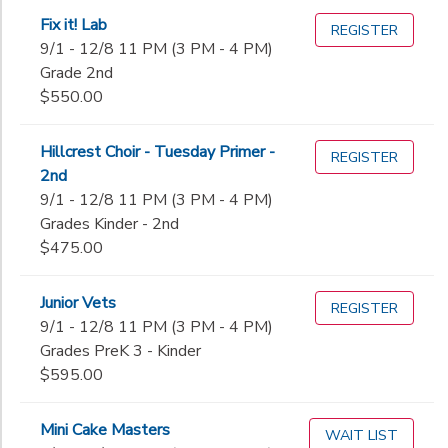
Fix it! Lab
REGISTER
9/1 - 12/8 11 PM (3 PM - 4 PM)
Grade 2nd
$550.00
Hillcrest Choir - Tuesday Primer -
REGISTER
2nd
9/1 - 12/8 11 PM (3 PM - 4 PM)
Grades Kinder - 2nd
$475.00
Junior Vets
REGISTER
9/1 - 12/8 11 PM (3 PM - 4 PM)
Grades PreK 3 - Kinder
$595.00
Mini Cake Masters
WAIT LIST