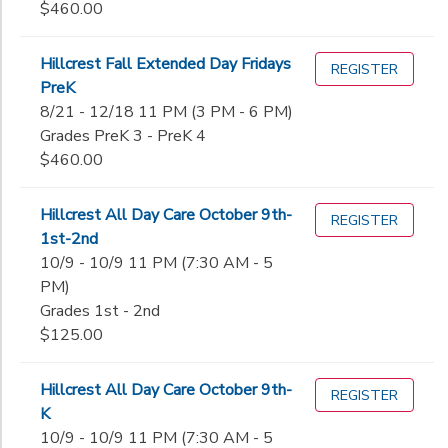
$460.00
Hillcrest Fall Extended Day Fridays
REGISTER
PreK
8/21 - 12/18 11 PM (3 PM - 6 PM)
Grades PreK 3 - PreK 4
$460.00
Hillcrest All Day Care October 9th-
REGISTER
1st-2nd
10/9 - 10/9 11 PM (7:30 AM - 5
PM)
Grades 1st - 2nd
$125.00
Hillcrest All Day Care October 9th-
REGISTER
K
10/9 - 10/9 11 PM (7:30 AM - 5