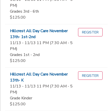
PM)
Grades 3rd - 6th
$125.00
Hillcrest All Day Care November
REGISTER
13th- 1st-2nd
11/13 - 11/13 11 PM (7:30 AM - 5
PM)
Grades 1st - 2nd
$125.00
Hillcrest All Day Care November
REGISTER
13th- K
11/13 - 11/13 11 PM (7:30 AM - 5
PM)
Grade Kinder
$125.00