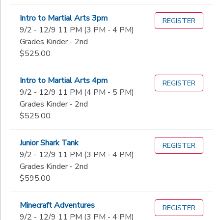
Intro to Martial Arts 3pm
REGISTER
9/2 - 12/9 11 PM (3 PM - 4 PM)
Grades Kinder - 2nd
$525.00
Intro to Martial Arts 4pm
REGISTER
9/2 - 12/9 11 PM (4 PM - 5 PM)
Grades Kinder - 2nd
$525.00
Junior Shark Tank
REGISTER
9/2 - 12/9 11 PM (3 PM - 4 PM)
Grades Kinder - 2nd
$595.00
Minecraft Adventures
REGISTER
9/2 - 12/9 11 PM (3 PM - 4 PM)