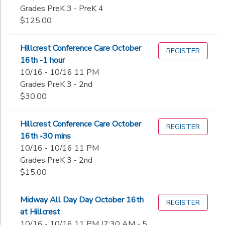
Grades PreK 3 - PreK 4
$125.00
Hillcrest Conference Care October
REGISTER
16th -1 hour
10/16 - 10/16 11 PM
Grades PreK 3 - 2nd
$30.00
Hillcrest Conference Care October
REGISTER
16th -30 mins
10/16 - 10/16 11 PM
Grades PreK 3 - 2nd
$15.00
Midway All Day Day October 16th
REGISTER
at Hillcrest
10/16 - 10/16 11 PM (7:30 AM - 5