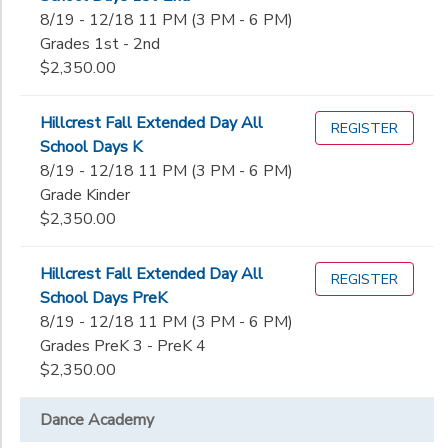
8/19 - 12/18 11 PM (3 PM - 6 PM)
Grades 1st - 2nd
$2,350.00
Hillcrest Fall Extended Day All
REGISTER
School Days K
8/19 - 12/18 11 PM (3 PM - 6 PM)
Grade Kinder
$2,350.00
Hillcrest Fall Extended Day All
REGISTER
School Days PreK
8/19 - 12/18 11 PM (3 PM - 6 PM)
Grades PreK 3 - PreK 4
$2,350.00
Dance Academy