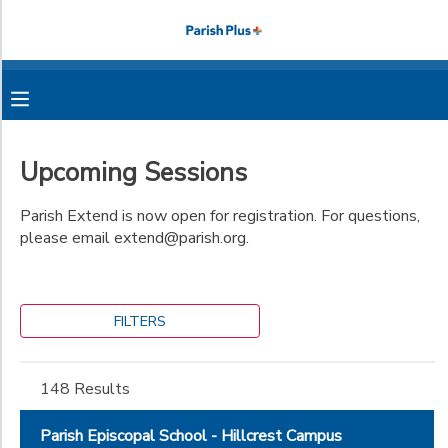
Filter
MY ACCOUNT
Sessions
OVERVIEW
RESERVATIONS
Search
Upcoming Sessions
FINANCES
MAKE A PAYMENT
Parish Extend is now open for registration. For questions,
Location
please email extend@parish.org.
DOCUMENT CENTER
Parish
Episcopal
Category
School -
MESSAGE CENTER
Hillcrest
FILTERS
Parish Summer
Campus
Fall Explorations
Programs
Parish
PHOTO GALLERY
Extended Day
Episcopal
148 Results
Dance Academy
School -
Athletics
Midway
Explorations
Extend
Dance Academy
Parish Episcopal School - Hillcrest Campus
Campus