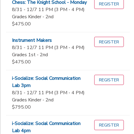
Chess: The Knight School - Monday
REGISTER
8th
8/31 - 12/7 11 PM (3 PM - 4 PM)
to
9th
Grades Kinder - 2nd
10th
$475.00
11th
12th
Instrument Makers
College
REGISTER
8/31 - 12/7 11 PM (3 PM - 4 PM)
Not in school
Grades 1st - 2nd
$475.00
i-Socialize: Social Communication
REGISTER
Lab 3pm
8/31 - 12/7 11 PM (3 PM - 4 PM)
Grades Kinder - 2nd
$795.00
i-Socialize: Social Communication
REGISTER
Lab 4pm