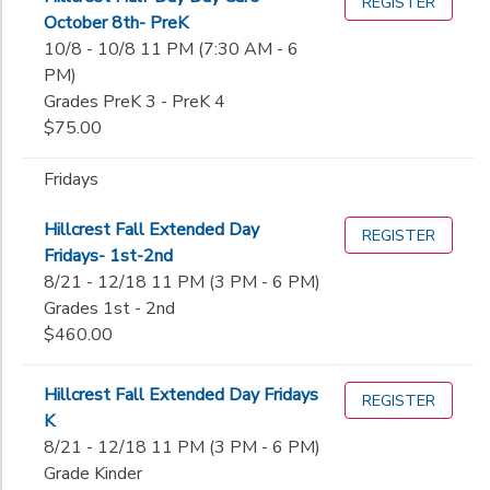
REGISTER
October 8th- PreK
10/8 - 10/8 11 PM (7:30 AM - 6
PM)
Grades PreK 3 - PreK 4
$75.00
Fridays
Hillcrest Fall Extended Day
REGISTER
Fridays- 1st-2nd
8/21 - 12/18 11 PM (3 PM - 6 PM)
Grades 1st - 2nd
$460.00
Hillcrest Fall Extended Day Fridays
REGISTER
K
8/21 - 12/18 11 PM (3 PM - 6 PM)
Grade Kinder