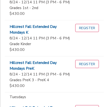
8/24 - 12/14 11 PM (3 PM - 6 PM)
Grades 1st - 2nd
$430.00
Hillcrest Fall Extended Day
REGISTER
Mondays K
8/24 - 12/14 11 PM (3 PM - 6 PM)
Grade Kinder
$430.00
Hillcrest Fall Extended Day
REGISTER
Mondays PreK
8/24 - 12/14 11 PM (3 PM - 6 PM)
Grades PreK 3 - PreK 4
$430.00
Tuesdays