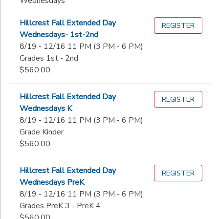
Wednesdays
Hillcrest Fall Extended Day
REGISTER
Wednesdays- 1st-2nd
8/19 - 12/16 11 PM (3 PM - 6 PM)
Grades 1st - 2nd
$560.00
Hillcrest Fall Extended Day
REGISTER
Wednesdays K
8/19 - 12/16 11 PM (3 PM - 6 PM)
Grade Kinder
$560.00
Hillcrest Fall Extended Day
REGISTER
Wednesdays PreK
8/19 - 12/16 11 PM (3 PM - 6 PM)
Grades PreK 3 - PreK 4
$560.00