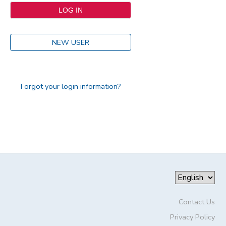
NEW USER
Forgot your login information?
Contact Us
Privacy Policy