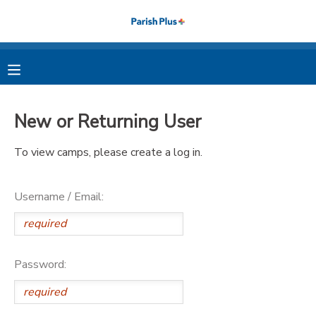
MY ACCOUNT
OVERVIEW
RESERVATIONS
New or Returning User
FINANCES
MAKE A PAYMENT
To view camps, please create a log in.
DOCUMENT CENTER
Username / Email:
MESSAGE CENTER
PHOTO GALLERY
Password: