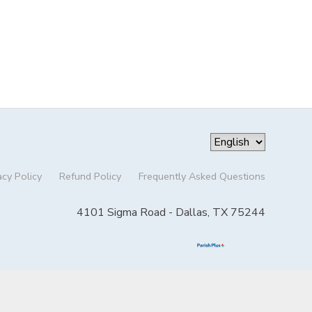
acy Policy
Refund Policy
Frequently Asked Questions
4101 Sigma Road - Dallas, TX 75244