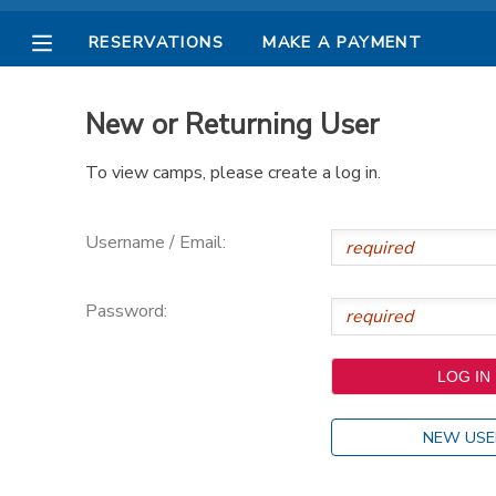
RESERVATIONS
MAKE A PAYMENT
MY ACCOUNT
New or Returning User
OVERVIEW
RESERVATIONS
To view camps, please create a log in.
FINANCES
MAKE A PAYMENT
Username / Email:
DOCUMENT CENTER
Password:
MESSAGE CENTER
PHOTO GALLERY
NEW USE