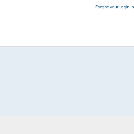
Forgot your login i