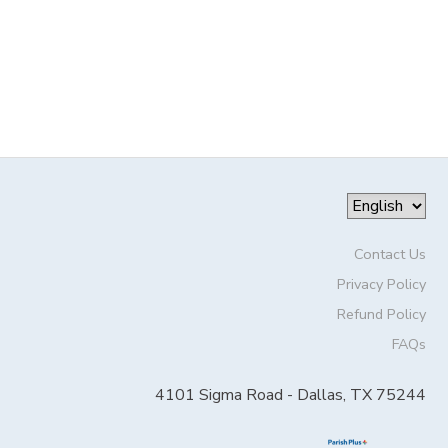
Contact Us
Privacy Policy
Refund Policy
FAQs
4101 Sigma Road - Dallas, TX 75244