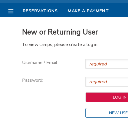
RESERVATIONS
MAKE A PAYMENT
MY ACCOUNT
New or Returning User
OVERVIEW
RESERVATIONS
To view camps, please create a log in.
FINANCES
MAKE A PAYMENT
Username / Email:
DOCUMENT CENTER
Password:
MESSAGE CENTER
PHOTO GALLERY
NEW USE