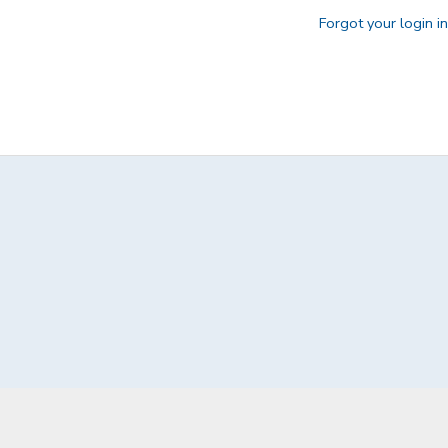
Forgot your login i