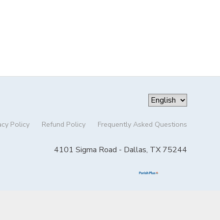
acy Policy
Refund Policy
Frequently Asked Questions
4101 Sigma Road - Dallas, TX 75244