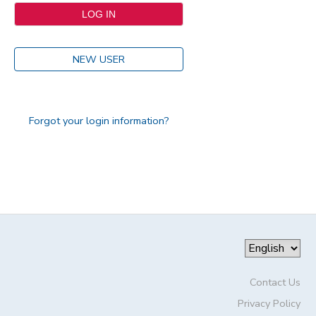
NEW USER
Forgot your login information?
Contact Us
Privacy Policy