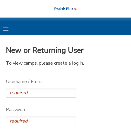
MY ACCOUNT
OVERVIEW
RESERVATIONS
New or Returning User
FINANCES
MAKE A PAYMENT
To view camps, please create a log in.
DOCUMENT CENTER
Username / Email:
MESSAGE CENTER
PHOTO GALLERY
Password: