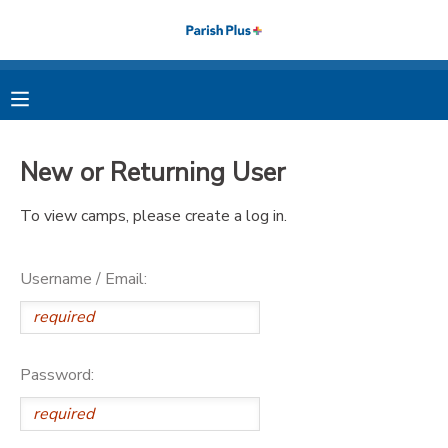
MY ACCOUNT
OVERVIEW
RESERVATIONS
New or Returning User
FINANCES
MAKE A PAYMENT
To view camps, please create a log in.
DOCUMENT CENTER
Username / Email:
MESSAGE CENTER
PHOTO GALLERY
Password: