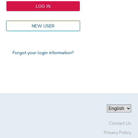
NEW USER
Forgot your login information?
Contact Us
Privacy Policy