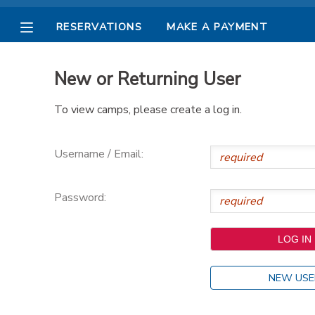
RESERVATIONS
MAKE A PAYMENT
MY ACCOUNT
New or Returning User
OVERVIEW
RESERVATIONS
To view camps, please create a log in.
FINANCES
MAKE A PAYMENT
Username / Email:
DOCUMENT CENTER
Password:
MESSAGE CENTER
PHOTO GALLERY
NEW USE