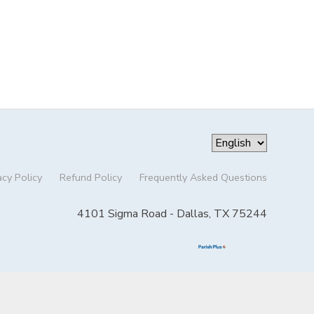
acy Policy
Refund Policy
Frequently Asked Questions
4101 Sigma Road - Dallas, TX 75244