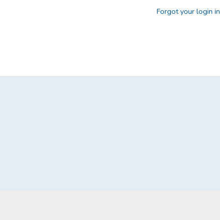
Forgot your login i