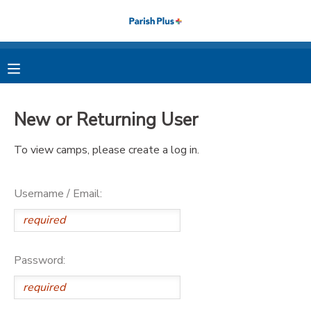
MY ACCOUNT
OVERVIEW
RESERVATIONS
New or Returning User
FINANCES
MAKE A PAYMENT
To view camps, please create a log in.
DOCUMENT CENTER
Username / Email:
MESSAGE CENTER
PHOTO GALLERY
Password: