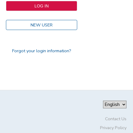
NEW USER
Forgot your login information?
Contact Us
Privacy Policy