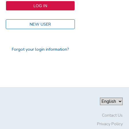
NEW USER
Forgot your login information?
Contact Us
Privacy Policy