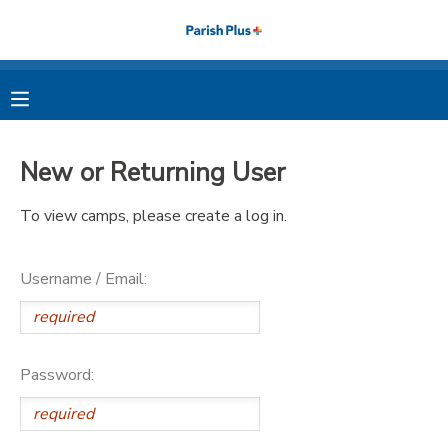
MY ACCOUNT
OVERVIEW
RESERVATIONS
New or Returning User
FINANCES
MAKE A PAYMENT
To view camps, please create a log in.
DOCUMENT CENTER
Username / Email:
MESSAGE CENTER
PHOTO GALLERY
Password: