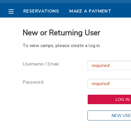
RESERVATIONS
MAKE A PAYMENT
MY ACCOUNT
New or Returning User
OVERVIEW
RESERVATIONS
To view camps, please create a log in.
FINANCES
MAKE A PAYMENT
Username / Email:
DOCUMENT CENTER
Password:
MESSAGE CENTER
PHOTO GALLERY
NEW USE