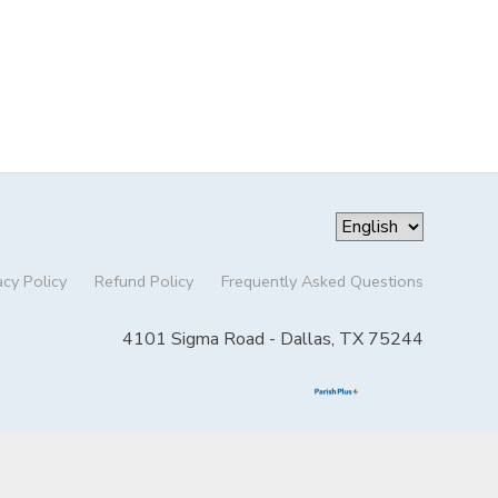
acy Policy
Refund Policy
Frequently Asked Questions
4101 Sigma Road - Dallas, TX 75244