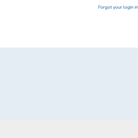
Forgot your login i