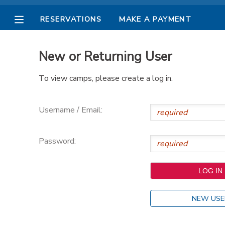
RESERVATIONS
MAKE A PAYMENT
MY ACCOUNT
New or Returning User
OVERVIEW
RESERVATIONS
To view camps, please create a log in.
FINANCES
MAKE A PAYMENT
Username / Email:
DOCUMENT CENTER
Password:
MESSAGE CENTER
PHOTO GALLERY
NEW USE