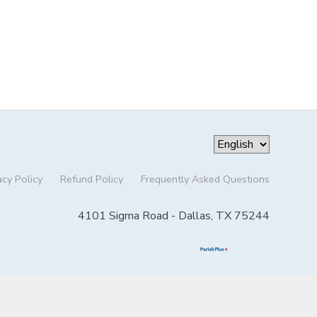
acy Policy
Refund Policy
Frequently Asked Questions
4101 Sigma Road - Dallas, TX 75244