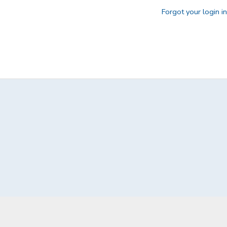
Forgot your login i