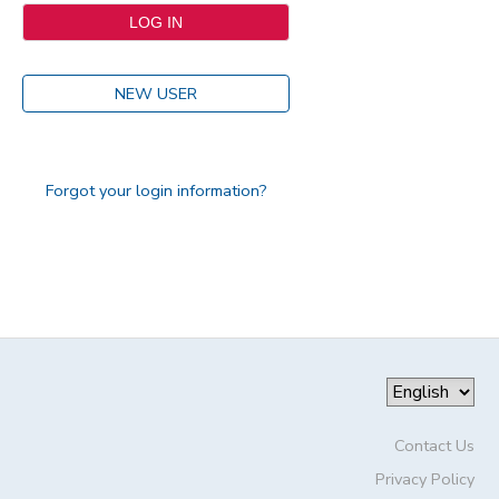
NEW USER
Forgot your login information?
Contact Us
Privacy Policy