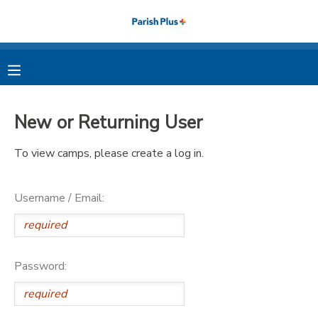
MY ACCOUNT
OVERVIEW
RESERVATIONS
New or Returning User
FINANCES
MAKE A PAYMENT
To view camps, please create a log in.
DOCUMENT CENTER
Username / Email:
MESSAGE CENTER
PHOTO GALLERY
Password: