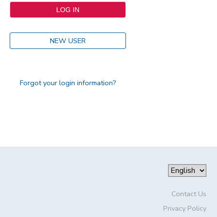
NEW USER
Forgot your login information?
Contact Us
Privacy Policy