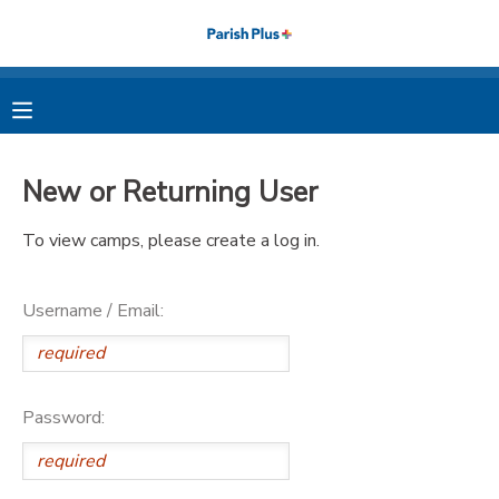
MY ACCOUNT
OVERVIEW
RESERVATIONS
New or Returning User
FINANCES
MAKE A PAYMENT
To view camps, please create a log in.
DOCUMENT CENTER
Username / Email:
MESSAGE CENTER
PHOTO GALLERY
Password: