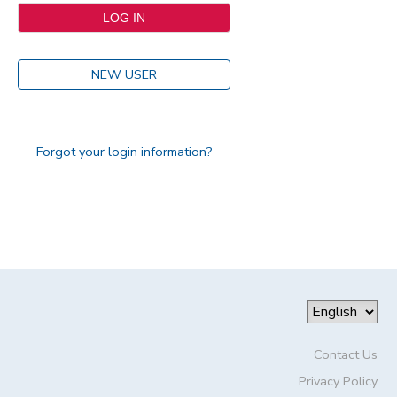
NEW USER
Forgot your login information?
Contact Us
Privacy Policy