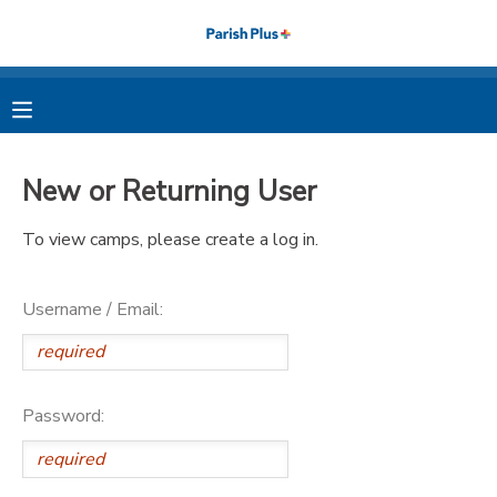
MY ACCOUNT
OVERVIEW
RESERVATIONS
New or Returning User
FINANCES
MAKE A PAYMENT
To view camps, please create a log in.
DOCUMENT CENTER
Username / Email:
MESSAGE CENTER
PHOTO GALLERY
Password: