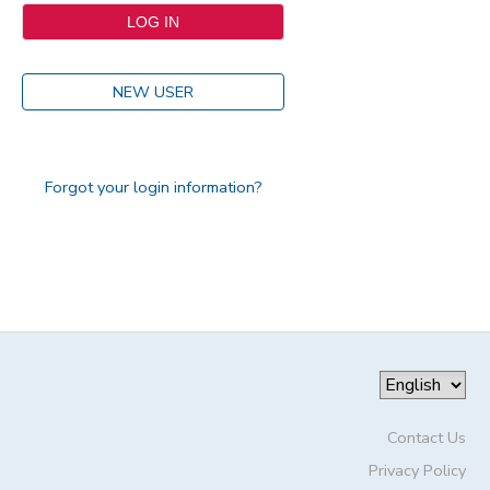
NEW USER
Forgot your login information?
Contact Us
Privacy Policy