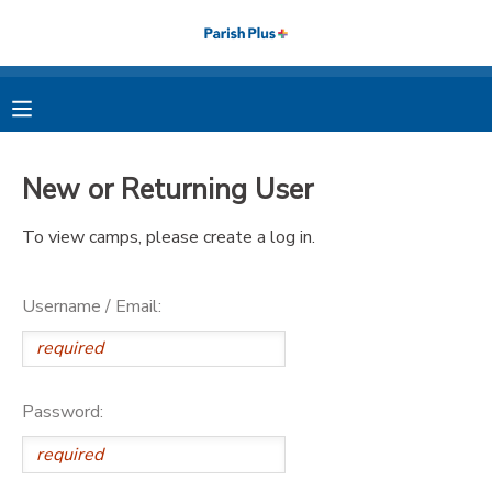
MY ACCOUNT
OVERVIEW
RESERVATIONS
New or Returning User
FINANCES
MAKE A PAYMENT
To view camps, please create a log in.
DOCUMENT CENTER
Username / Email:
MESSAGE CENTER
PHOTO GALLERY
Password: