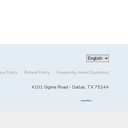
acy Policy
Refund Policy
Frequently Asked Questions
4101 Sigma Road - Dallas, TX 75244