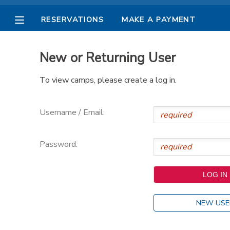
RESERVATIONS
MAKE A PAYMENT
MY ACCOUNT
New or Returning User
OVERVIEW
RESERVATIONS
To view camps, please create a log in.
FINANCES
MAKE A PAYMENT
Username / Email:
DOCUMENT CENTER
Password:
MESSAGE CENTER
PHOTO GALLERY
NEW USE