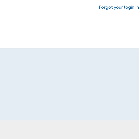
Forgot your login i