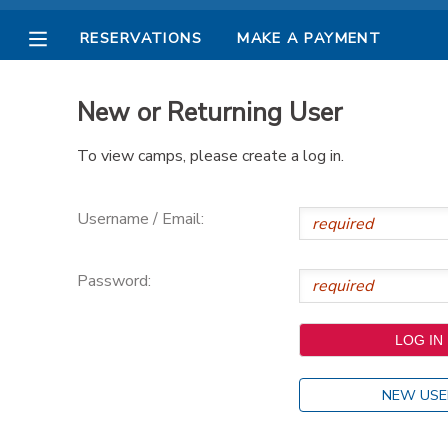
RESERVATIONS
MAKE A PAYMENT
MY ACCOUNT
New or Returning User
OVERVIEW
RESERVATIONS
To view camps, please create a log in.
FINANCES
MAKE A PAYMENT
Username / Email:
DOCUMENT CENTER
Password:
MESSAGE CENTER
PHOTO GALLERY
NEW USE