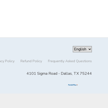
acy Policy
Refund Policy
Frequently Asked Questions
4101 Sigma Road - Dallas, TX 75244