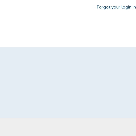
Forgot your login i