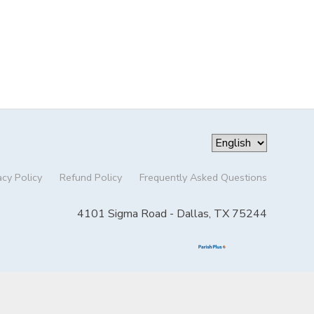
acy Policy
Refund Policy
Frequently Asked Questions
4101 Sigma Road - Dallas, TX 75244