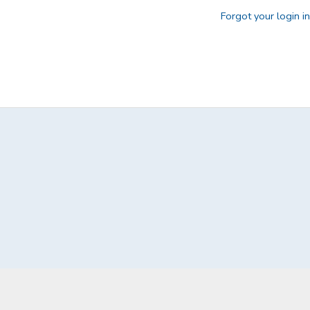
Forgot your login i