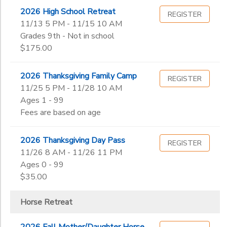
2026 High School Retreat
REGISTER
11/13 5 PM - 11/15 10 AM
Grades 9th - Not in school
$175.00
2026 Thanksgiving Family Camp
REGISTER
11/25 5 PM - 11/28 10 AM
Ages 1 - 99
Fees are based on age
2026 Thanksgiving Day Pass
REGISTER
11/26 8 AM - 11/26 11 PM
Ages 0 - 99
$35.00
Horse Retreat
2026 Fall Mother/Daughter Horse