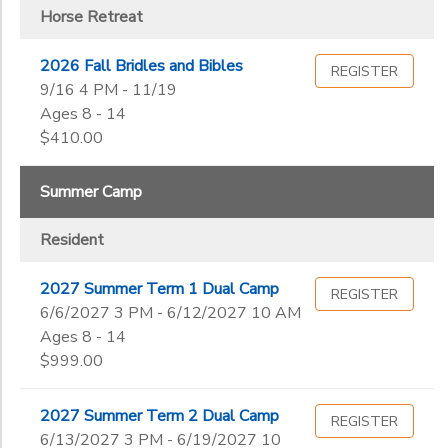
Horse Retreat
2026 Fall Bridles and Bibles
REGISTER
9/16 4 PM - 11/19
Ages 8 - 14
$410.00
Summer Camp
Resident
2027 Summer Term 1 Dual Camp
REGISTER
6/6/2027 3 PM - 6/12/2027 10 AM
Ages 8 - 14
$999.00
2027 Summer Term 2 Dual Camp
REGISTER
6/13/2027 3 PM - 6/19/2027 10