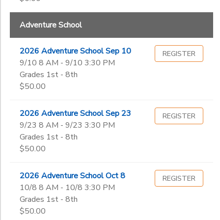
Kindergarten
DONATIONS
1st
Ages
Adventure School
2nd
3rd
2026 Adventure School Sep 10
REGISTER
Gender
4th
to
9/10 8 AM - 9/10 3:30 PM
5th
Grades 1st - 8th
6th
$50.00
Begin
7th
Date
8th
2026 Adventure School Sep 23
REGISTER
9th
9/23 8 AM - 9/23 3:30 PM
10th
End
Grades 1st - 8th
11th
to
Date
$50.00
12th
College
2026 Adventure School Oct 8
REGISTER
Not in school
10/8 8 AM - 10/8 3:30 PM
to
Grades 1st - 8th
$50.00