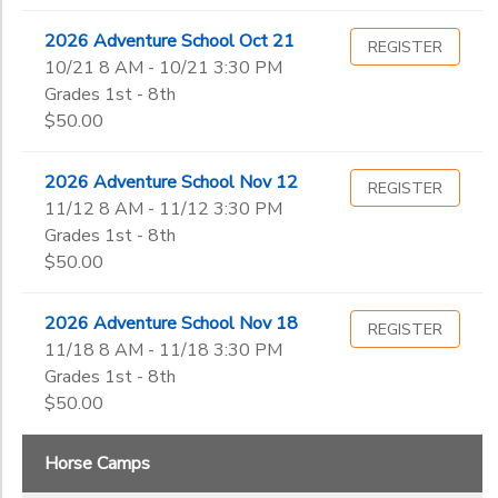
2026 Adventure School Oct 21
REGISTER
10/21 8 AM - 10/21 3:30 PM
Grades 1st - 8th
$50.00
2026 Adventure School Nov 12
REGISTER
11/12 8 AM - 11/12 3:30 PM
Grades 1st - 8th
$50.00
2026 Adventure School Nov 18
REGISTER
11/18 8 AM - 11/18 3:30 PM
Grades 1st - 8th
$50.00
Horse Camps