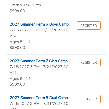
Grades 9th - 12th
$999.00
2027 Summer Term 6 Boys Camp
REGISTER
7/11/2027 3 PM - 7/17/2027 10
AM
Ages 8 - 14
$999.00
2027 Summer Term 7 Girls Camp
REGISTER
7/18/2027 3 PM - 7/24/2027 10
AM
Ages 8 - 14
$999.00
2027 Summer Term 8 Dual Camp
REGISTER
7/25/2027 3 PM - 7/31/2027 10