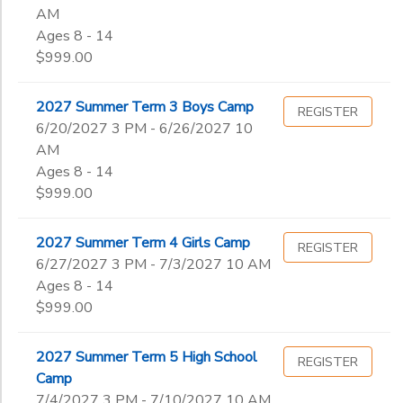
AM
Ages 8 - 14
$999.00
2027 Summer Term 3 Boys Camp
REGISTER
6/20/2027 3 PM - 6/26/2027 10
AM
Ages 8 - 14
$999.00
2027 Summer Term 4 Girls Camp
REGISTER
6/27/2027 3 PM - 7/3/2027 10 AM
Ages 8 - 14
$999.00
2027 Summer Term 5 High School
REGISTER
Camp
7/4/2027 3 PM - 7/10/2027 10 AM