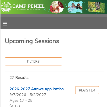
Filter
MY ACCOUNT
Sessions
OVERVIEW
RESERVATIONS
Session
Name
Upcoming Sessions
FINANCES
MAKE A PAYMENT
Category
DOCUMENT CENTER
FILTERS
Adventure School
Horse Camps
Sub
MESSAGE CENTER
27 Results
Category
Summer Camp
1
Weekend Retreat
PHOTO GALLERY
2026-2027 Arrows Application
REGISTER
Horse Retreat
9/7/2026 - 5/2/2027
Resident
Grade
Ages 17 - 25
SPONSORSHIPS
$0.00