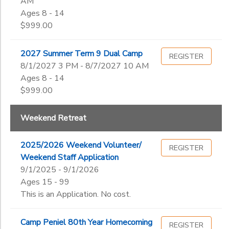
AM
Ages 8 - 14
$999.00
2027 Summer Term 9 Dual Camp
REGISTER
8/1/2027 3 PM - 8/7/2027 10 AM
Ages 8 - 14
$999.00
Weekend Retreat
2025/2026 Weekend Volunteer/
REGISTER
Weekend Staff Application
9/1/2025 - 9/1/2026
Ages 15 - 99
This is an Application. No cost.
Camp Peniel 80th Year Homecoming
REGISTER