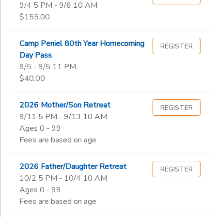
9/4 5 PM - 9/6 10 AM
$155.00
Camp Peniel 80th Year Homecoming
REGISTER
Day Pass
9/5 - 9/5 11 PM
$40.00
2026 Mother/Son Retreat
REGISTER
9/11 5 PM - 9/13 10 AM
Ages 0 - 99
Fees are based on age
2026 Father/Daughter Retreat
REGISTER
10/2 5 PM - 10/4 10 AM
Ages 0 - 99
Fees are based on age