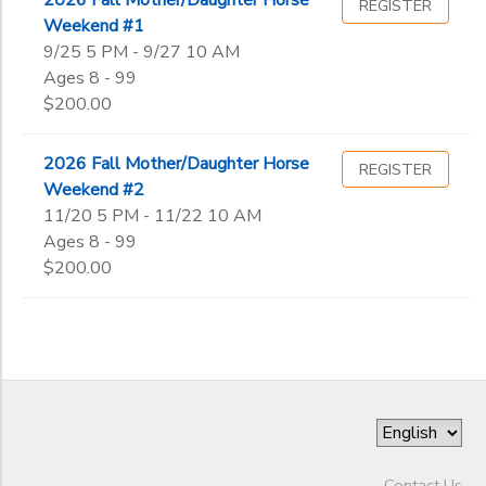
REGISTER
Weekend #1
9/25 5 PM - 9/27 10 AM
Ages 8 - 99
$200.00
2026 Fall Mother/Daughter Horse
REGISTER
Weekend #2
11/20 5 PM - 11/22 10 AM
Ages 8 - 99
$200.00
Contact Us