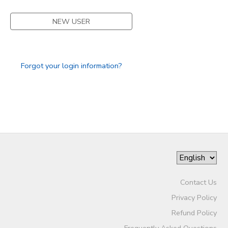
DONATIONS
NEW USER
Forgot your login information?
Contact Us
Privacy Policy
Refund Policy