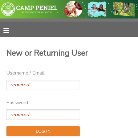
MY ACCOUNT
OVERVIEW
RESERVATIONS
New or Returning User
FINANCES
MAKE A PAYMENT
Username / Email:
DOCUMENT CENTER
MESSAGE CENTER
Password:
PHOTO GALLERY
SPONSORSHIPS