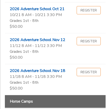
2026 Adventure School Oct 21
REGISTER
10/21 8 AM - 10/21 3:30 PM
Grades 1st - 8th
$50.00
2026 Adventure School Nov 12
REGISTER
11/12 8 AM - 11/12 3:30 PM
Grades 1st - 8th
$50.00
2026 Adventure School Nov 18
REGISTER
11/18 8 AM - 11/18 3:30 PM
Grades 1st - 8th
$50.00
Horse Camps