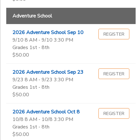
Kindergarten
DONATIONS
1st
Ages
Adventure School
2nd
3rd
2026 Adventure School Sep 10
REGISTER
Gender
4th
to
9/10 8 AM - 9/10 3:30 PM
5th
Grades 1st - 8th
6th
$50.00
Begin
7th
Date
8th
2026 Adventure School Sep 23
REGISTER
9th
9/23 8 AM - 9/23 3:30 PM
10th
End
Grades 1st - 8th
11th
to
Date
$50.00
12th
College
2026 Adventure School Oct 8
REGISTER
Not in school
10/8 8 AM - 10/8 3:30 PM
to
Grades 1st - 8th
$50.00