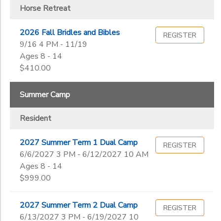
Horse Retreat
2026 Fall Bridles and Bibles
REGISTER
9/16 4 PM - 11/19
Ages 8 - 14
$410.00
Summer Camp
Resident
2027 Summer Term 1 Dual Camp
REGISTER
6/6/2027 3 PM - 6/12/2027 10 AM
Ages 8 - 14
$999.00
2027 Summer Term 2 Dual Camp
REGISTER
6/13/2027 3 PM - 6/19/2027 10