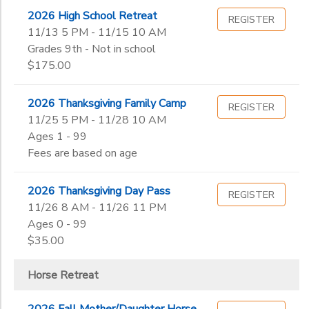
2026 High School Retreat
REGISTER
11/13 5 PM - 11/15 10 AM
Grades 9th - Not in school
$175.00
2026 Thanksgiving Family Camp
REGISTER
11/25 5 PM - 11/28 10 AM
Ages 1 - 99
Fees are based on age
2026 Thanksgiving Day Pass
REGISTER
11/26 8 AM - 11/26 11 PM
Ages 0 - 99
$35.00
Horse Retreat
2026 Fall Mother/Daughter Horse