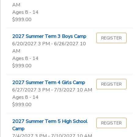
AM
Ages 8 - 14
$999.00
2027 Summer Term 3 Boys Camp
REGISTER
6/20/2027 3 PM - 6/26/2027 10
AM
Ages 8 - 14
$999.00
2027 Summer Term 4 Girls Camp
REGISTER
6/27/2027 3 PM - 7/3/2027 10 AM
Ages 8 - 14
$999.00
2027 Summer Term 5 High School
REGISTER
Camp
7/4/2027 3 PM - 7/10/2027 10 AM