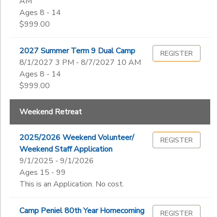
AM
Ages 8 - 14
$999.00
2027 Summer Term 9 Dual Camp
REGISTER
8/1/2027 3 PM - 8/7/2027 10 AM
Ages 8 - 14
$999.00
Weekend Retreat
2025/2026 Weekend Volunteer/
REGISTER
Weekend Staff Application
9/1/2025 - 9/1/2026
Ages 15 - 99
This is an Application. No cost.
Camp Peniel 80th Year Homecoming
REGISTER