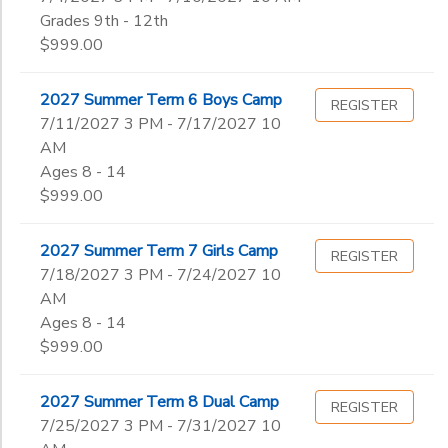
Grades 9th - 12th
$999.00
2027 Summer Term 6 Boys Camp
REGISTER
7/11/2027 3 PM - 7/17/2027 10
AM
Ages 8 - 14
$999.00
2027 Summer Term 7 Girls Camp
REGISTER
7/18/2027 3 PM - 7/24/2027 10
AM
Ages 8 - 14
$999.00
2027 Summer Term 8 Dual Camp
REGISTER
7/25/2027 3 PM - 7/31/2027 10