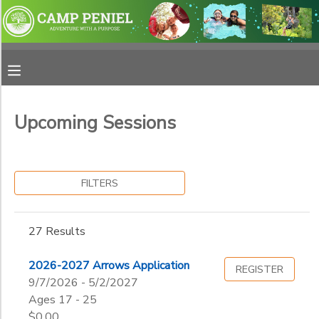
Filter
MY ACCOUNT
Sessions
OVERVIEW
RESERVATIONS
Session
Name
Upcoming Sessions
FINANCES
MAKE A PAYMENT
Category
DOCUMENT CENTER
FILTERS
Adventure School
Horse Camps
Sub
MESSAGE CENTER
27 Results
Category
Summer Camp
1
Weekend Retreat
PHOTO GALLERY
2026-2027 Arrows Application
REGISTER
Horse Retreat
9/7/2026 - 5/2/2027
Resident
Grade
Ages 17 - 25
SPONSORSHIPS
$0.00