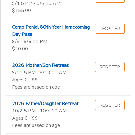
9/4 5 PM - 9/6 10 AM
$155.00
Camp Peniel 80th Year Homecoming
REGISTER
Day Pass
9/5 - 9/5 11 PM
$40.00
2026 Mother/Son Retreat
REGISTER
9/11 5 PM - 9/13 10 AM
Ages 0 - 99
Fees are based on age
2026 Father/Daughter Retreat
REGISTER
10/2 5 PM - 10/4 10 AM
Ages 0 - 99
Fees are based on age