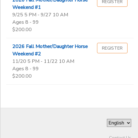
REGISTER
Weekend #1
9/25 5 PM - 9/27 10 AM
Ages 8 - 99
$200.00
2026 Fall Mother/Daughter Horse
REGISTER
Weekend #2
11/20 5 PM - 11/22 10 AM
Ages 8 - 99
$200.00
Contact Us