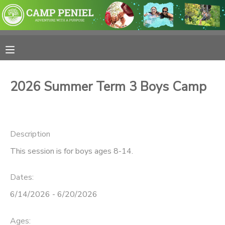
MY ACCOUNT
OVERVIEW
RESERVATIONS
2026 Summer Term 3 Boys Camp
FINANCES
MAKE A PAYMENT
DOCUMENT CENTER
Description
This session is for boys ages 8-14.
MESSAGE CENTER
Dates:
PHOTO GALLERY
6/14/2026 - 6/20/2026
SPONSORSHIPS
Ages: