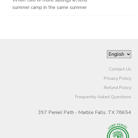
summer camp in the same summer
Contact Us
Privacy Policy
Refund Policy
Frequently Asked Questions
397 Peniel Path - Marble Falls, TX 78654