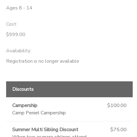
Ages 8 - 14
DONATIONS
Cost:
$999.00
Availability
:
Registration is no longer available
Discounts
Campership
$100.00
Camp Peniel Campership
Summer Multi Sibling Discount
$75.00
When two or more siblings attend