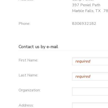
397 Peniel Path
DONATIONS
Marble Falls
,
TX
7
Phone:
8306932182
Contact us by e-mail
First Name:
Last Name:
Organization:
Address: