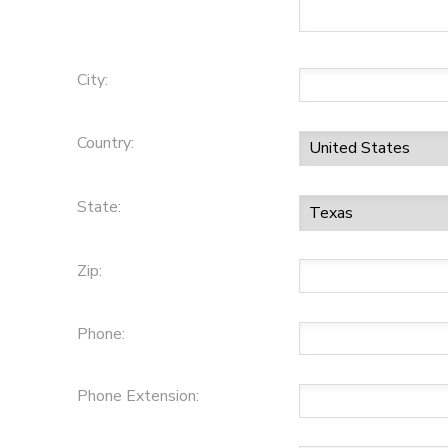
City:
Country:
State:
Zip:
Phone:
Phone Extension: