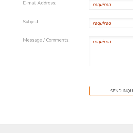
E-mail Address:
Subject:
Message / Comments: