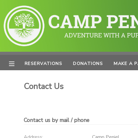
MY ACCOUNT
OVERVIEW
RESERVATIONS
FINANCES
MAKE A PAYMENT
RESERVATIONS
DONATIONS
MAKE A 
DOCUMENT CENTER
Contact Us
MESSAGE CENTER
PHOTO GALLERY
Contact us by mail / phone
SPONSORSHIPS
Address:
Camp Peniel