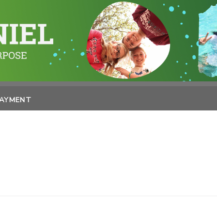
PAYMENT