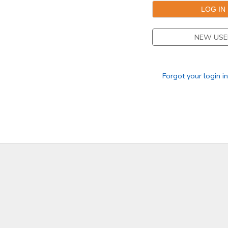
DONATIONS
NEW USE
Forgot your login i