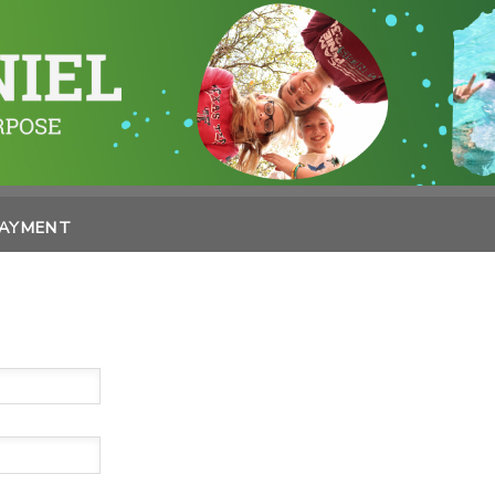
PAYMENT