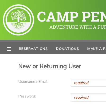
MY ACCOUNT
OVERVIEW
RESERVATIONS
FINANCES
MAKE A PAYMENT
RESERVATIONS
DONATIONS
MAKE A 
DOCUMENT CENTER
New or Returning User
MESSAGE CENTER
Username / Email:
PHOTO GALLERY
Password:
SPONSORSHIPS