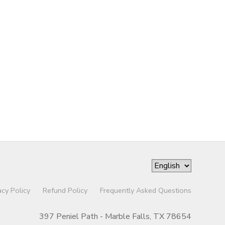
acy Policy
Refund Policy
Frequently Asked Questions
397 Peniel Path - Marble Falls, TX 78654