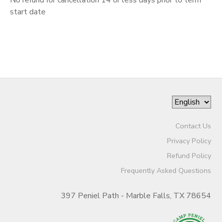
start date
DONATIONS
Contact Us
Privacy Policy
Refund Policy
Frequently Asked Questions
397 Peniel Path - Marble Falls, TX 78654