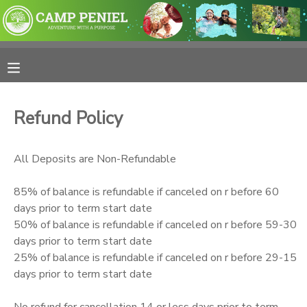
MY ACCOUNT
OVERVIEW
RESERVATIONS
Refund Policy
FINANCES
MAKE A PAYMENT
All Deposits are Non-Refundable
DOCUMENT CENTER
85% of balance is refundable if canceled on r before 60
days prior to term start date
MESSAGE CENTER
50% of balance is refundable if canceled on r before 59-30
days prior to term start date
PHOTO GALLERY
25% of balance is refundable if canceled on r before 29-15
days prior to term start date
SPONSORSHIPS
No refund for cancellation 14 or less days prior to term