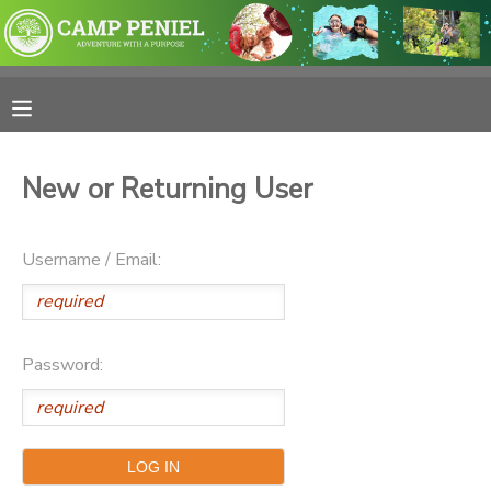
MY ACCOUNT
OVERVIEW
RESERVATIONS
New or Returning User
FINANCES
MAKE A PAYMENT
Username / Email:
DOCUMENT CENTER
MESSAGE CENTER
Password:
PHOTO GALLERY
SPONSORSHIPS