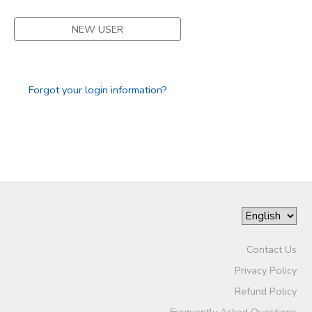
DONATIONS
NEW USER
Forgot your login information?
Contact Us
Privacy Policy
Refund Policy