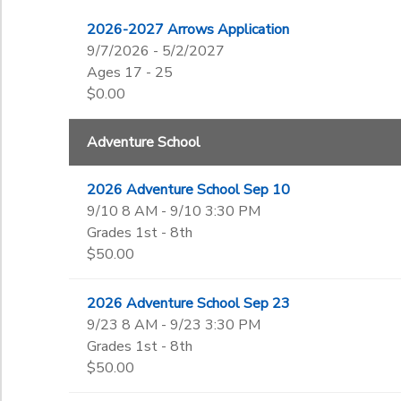
3rd
to
Gender
4th
2026-2027 Arrows Application
DONATIONS
5th
9/7/2026 - 5/2/2027
6th
Ages 17 - 25
Begin Date
7th
$0.00
8th
9th
Adventure School
End Date
10th
to
11th
2026 Adventure School Sep 10
12th
9/10 8 AM - 9/10 3:30 PM
College
to
Grades 1st - 8th
Not in school
$50.00
2026 Adventure School Sep 23
9/23 8 AM - 9/23 3:30 PM
Grades 1st - 8th
$50.00