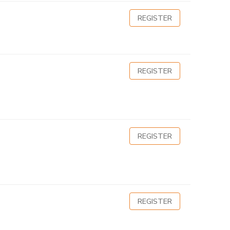
REGISTER
REGISTER
REGISTER
REGISTER