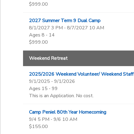
$999.00
2027 Summer Term 9 Dual Camp
8/1/2027 3 PM - 8/7/2027 10 AM
Ages 8 - 14
$999.00
Weekend Retreat
2025/2026 Weekend Volunteer/ Weekend Staff 
9/1/2025 - 9/1/2026
Ages 15 - 99
This is an Application. No cost.
Camp Peniel 80th Year Homecoming
9/4 5 PM - 9/6 10 AM
$155.00