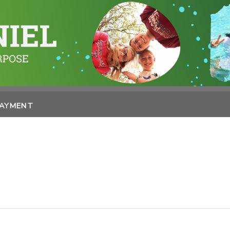
PAYMENT