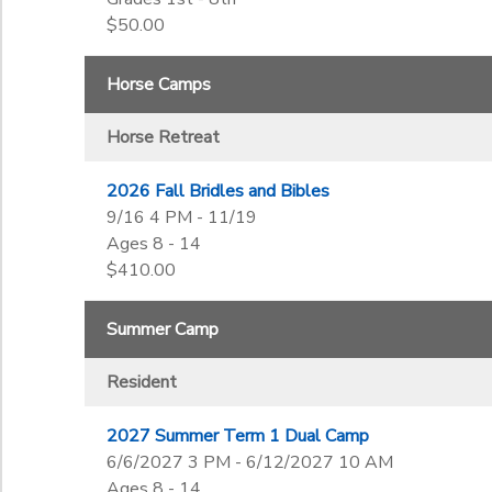
$50.00
Horse Camps
Horse Retreat
2026 Fall Bridles and Bibles
9/16 4 PM - 11/19
Ages 8 - 14
$410.00
Summer Camp
Resident
2027 Summer Term 1 Dual Camp
6/6/2027 3 PM - 6/12/2027 10 AM
Ages 8 - 14