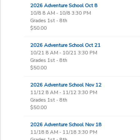
2026 Adventure School Oct 8
10/8 8 AM - 10/8 3:30 PM
Grades 1st - 8th
$50.00
2026 Adventure School Oct 21
10/21 8 AM - 10/21 3:30 PM
Grades 1st - 8th
$50.00
2026 Adventure School Nov 12
11/12 8 AM - 11/12 3:30 PM
Grades 1st - 8th
$50.00
2026 Adventure School Nov 18
11/18 8 AM - 11/18 3:30 PM
Grades 1st - 8th