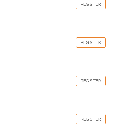
REGISTER
REGISTER
REGISTER
REGISTER