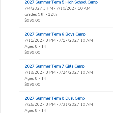
2027 Summer Term 5 High School Camp
7/4/2027 3 PM - 7/10/2027 10 AM
Grades 9th - 12th
$999.00
2027 Summer Term 6 Boys Camp
7/11/2027 3 PM - 7/17/2027 10 AM
Ages 8 - 14
$999.00
2027 Summer Term 7 Girls Camp
7/18/2027 3 PM - 7/24/2027 10 AM
Ages 8 - 14
$999.00
2027 Summer Term 8 Dual Camp
7/25/2027 3 PM - 7/31/2027 10 AM
Ages 8 - 14