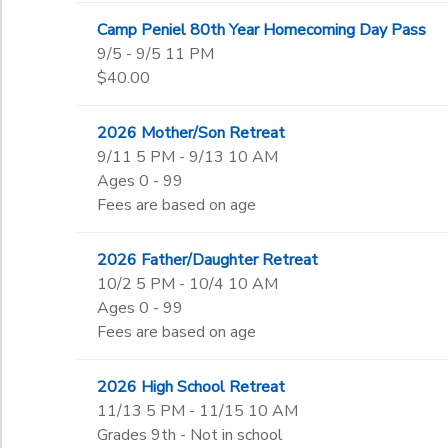
Camp Peniel 80th Year Homecoming Day Pass
9/5 - 9/5 11 PM
$40.00
2026 Mother/Son Retreat
9/11 5 PM - 9/13 10 AM
Ages 0 - 99
Fees are based on age
2026 Father/Daughter Retreat
10/2 5 PM - 10/4 10 AM
Ages 0 - 99
Fees are based on age
2026 High School Retreat
11/13 5 PM - 11/15 10 AM
Grades 9th - Not in school