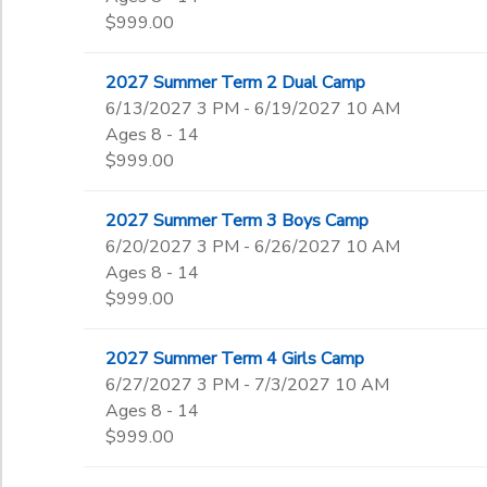
$999.00
2027 Summer Term 2 Dual Camp
6/13/2027 3 PM - 6/19/2027 10 AM
Ages 8 - 14
$999.00
2027 Summer Term 3 Boys Camp
6/20/2027 3 PM - 6/26/2027 10 AM
Ages 8 - 14
$999.00
2027 Summer Term 4 Girls Camp
6/27/2027 3 PM - 7/3/2027 10 AM
Ages 8 - 14
$999.00