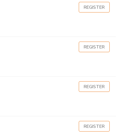
REGISTER
REGISTER
REGISTER
REGISTER