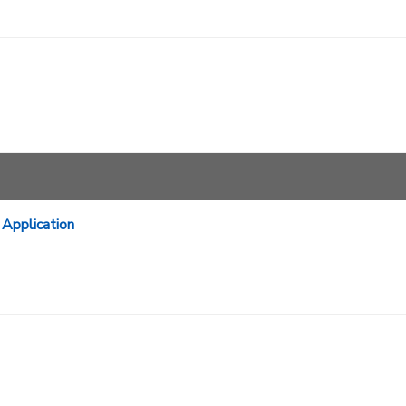
Application