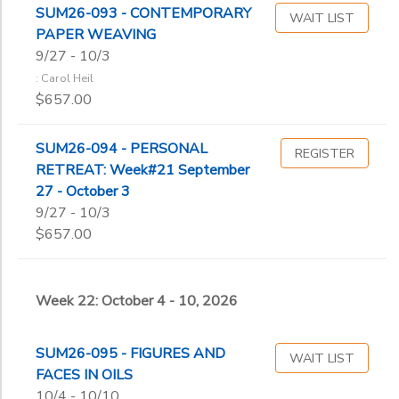
SUM26-093 - CONTEMPORARY
WAIT LIST
PAPER WEAVING
9/27 - 10/3
: Carol Heil
$657.00
SUM26-094 - PERSONAL
REGISTER
RETREAT: Week#21 September
27 - October 3
9/27 - 10/3
$657.00
Week 22: October 4 - 10, 2026
SUM26-095 - FIGURES AND
WAIT LIST
FACES IN OILS
10/4 - 10/10