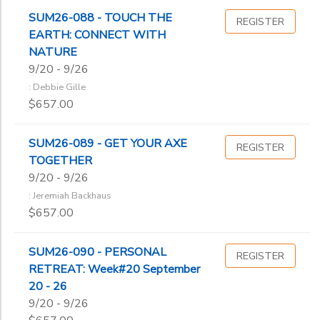
SUM26-088 - TOUCH THE
REGISTER
EARTH: CONNECT WITH
NATURE
9/20 - 9/26
: Debbie Gille
$657.00
SUM26-089 - GET YOUR AXE
REGISTER
TOGETHER
9/20 - 9/26
: Jeremiah Backhaus
$657.00
SUM26-090 - PERSONAL
REGISTER
RETREAT: Week#20 September
20 - 26
9/20 - 9/26