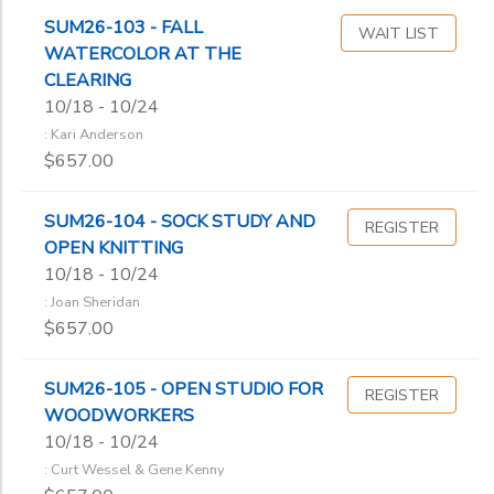
SUM26-103 - FALL
WAIT LIST
WATERCOLOR AT THE
CLEARING
10/18 - 10/24
: Kari Anderson
$657.00
SUM26-104 - SOCK STUDY AND
REGISTER
OPEN KNITTING
10/18 - 10/24
: Joan Sheridan
$657.00
SUM26-105 - OPEN STUDIO FOR
REGISTER
WOODWORKERS
10/18 - 10/24
: Curt Wessel & Gene Kenny