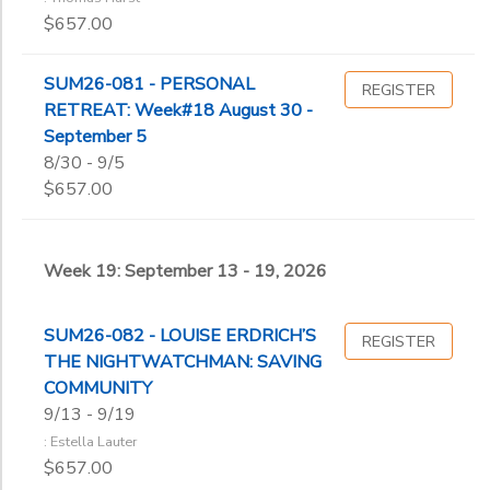
$657.00
SUM26-081 - PERSONAL
REGISTER
RETREAT: Week#18 August 30 -
September 5
8/30 - 9/5
$657.00
Week 19: September 13 - 19, 2026
SUM26-082 - LOUISE ERDRICH’S
REGISTER
THE NIGHTWATCHMAN: SAVING
COMMUNITY
9/13 - 9/19
: Estella Lauter
$657.00