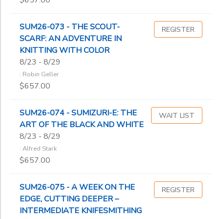
$657.00
SUM26-073 - THE SCOUT-
REGISTER
SCARF: AN ADVENTURE IN
KNITTING WITH COLOR
8/23 - 8/29
: Robin Geller
$657.00
SUM26-074 - SUMIZURI-E: THE
WAIT LIST
ART OF THE BLACK AND WHITE
8/23 - 8/29
: Alfred Stark
$657.00
SUM26-075 - A WEEK ON THE
REGISTER
EDGE, CUTTING DEEPER –
INTERMEDIATE KNIFESMITHING