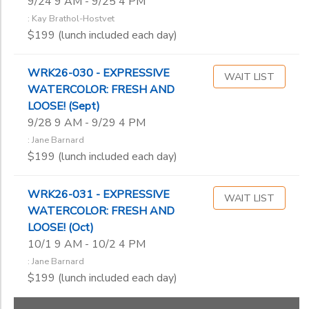
9/24 9 AM - 9/25 4 PM
: Kay Brathol-Hostvet
$199 (lunch included each day)
WRK26-030 - EXPRESSIVE
WAIT LIST
WATERCOLOR: FRESH AND
LOOSE! (Sept)
9/28 9 AM - 9/29 4 PM
: Jane Barnard
$199 (lunch included each day)
WRK26-031 - EXPRESSIVE
WAIT LIST
WATERCOLOR: FRESH AND
LOOSE! (Oct)
10/1 9 AM - 10/2 4 PM
: Jane Barnard
$199 (lunch included each day)