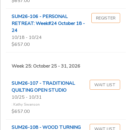
$657.00
SUM26-106 - PERSONAL
REGISTER
RETREAT: Week#24 October 18 -
24
10/18 - 10/24
$657.00
Week 25: October 25 - 31, 2026
SUM26-107 - TRADITIONAL
WAIT LIST
QUILTING OPEN STUDIO
10/25 - 10/31
: Kathy Swanson
$657.00
SUM26-108 - WOOD TURNING
WAIT LIST