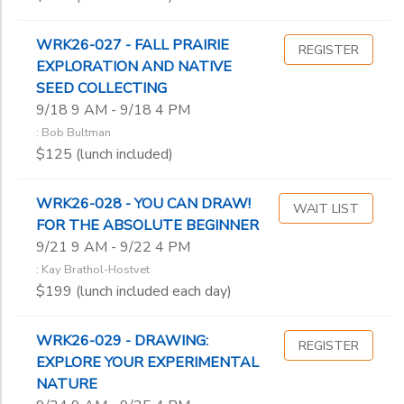
WRK26-027 - FALL PRAIRIE
REGISTER
EXPLORATION AND NATIVE
SEED COLLECTING
9/18 9 AM - 9/18 4 PM
: Bob Bultman
$125 (lunch included)
WRK26-028 - YOU CAN DRAW!
WAIT LIST
FOR THE ABSOLUTE BEGINNER
9/21 9 AM - 9/22 4 PM
: Kay Brathol-Hostvet
$199 (lunch included each day)
WRK26-029 - DRAWING:
REGISTER
EXPLORE YOUR EXPERIMENTAL
NATURE