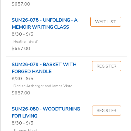
$657.00
SUM26-078 - UNFOLDING - A
WAIT LIST
MEMOIR WRITING CLASS
8/30 - 9/5
: Heather ‘Byrd’
$657.00
SUM26-079 - BASKET WITH
REGISTER
FORGED HANDLE
8/30 - 9/5
: Denise Arzberger and James Viste
$657.00
SUM26-080 - WOODTURNING
REGISTER
FOR LIVING
8/30 - 9/5
: Thomas Hurst