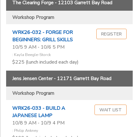
The Clearing Forge - 12103 Garrett Bay Road
Workshop Program
WRK26-032 - FORGE FOR
REGISTER
BEGINNERS: GRILL SKILLS
10/5 9 AM - 10/6 5 PM
: Kayla Beegle-Storck
$225 (lunch included each day)
Jens Jensen Center - 12171 Garrett Bay Road
Workshop Program
WRK26-033 - BUILD A
WAIT LIST
JAPANESE LAMP
10/8 9 AM - 10/9 4 PM
: Philip Ankney