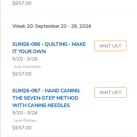
$657.00
Week 20: September 20 - 26, 2026
SUM26-086 - QUILTING - MAKE
WAIT LIST
IT YOUR OWN
9/20 - 9/26
: Judy Hasheider
$657.00
SUM26-087 - HAND CANING:
WAIT LIST
THE SEVEN-STEP METHOD
WITH CANING NEEDLES
9/20 - 9/26
: Lynn Phillips
$657.00