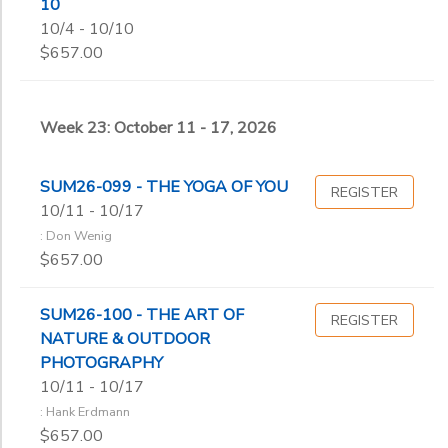
10
10/4 - 10/10
$657.00
Week 23: October 11 - 17, 2026
SUM26-099 - THE YOGA OF YOU
REGISTER
10/11 - 10/17
: Don Wenig
$657.00
SUM26-100 - THE ART OF
REGISTER
NATURE & OUTDOOR
PHOTOGRAPHY
10/11 - 10/17
: Hank Erdmann
$657.00