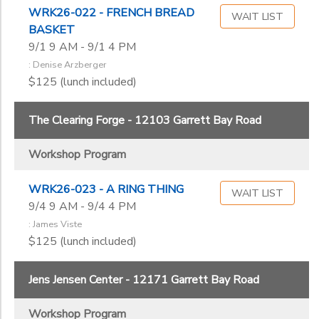
WRK26-022 - FRENCH BREAD
WAIT LIST
BASKET
9/1 9 AM - 9/1 4 PM
: Denise Arzberger
$125 (lunch included)
The Clearing Forge - 12103 Garrett Bay Road
Workshop Program
WRK26-023 - A RING THING
WAIT LIST
9/4 9 AM - 9/4 4 PM
: James Viste
$125 (lunch included)
Jens Jensen Center - 12171 Garrett Bay Road
Workshop Program