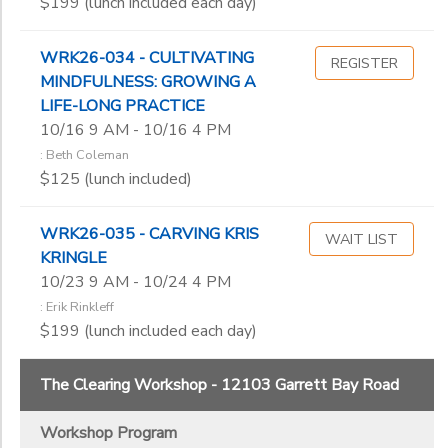
$199 (lunch included each day)
WRK26-034 - CULTIVATING
REGISTER
MINDFULNESS: GROWING A
LIFE-LONG PRACTICE
10/16 9 AM - 10/16 4 PM
: Beth Coleman
$125 (lunch included)
WRK26-035 - CARVING KRIS
WAIT LIST
KRINGLE
10/23 9 AM - 10/24 4 PM
: Erik Rinkleff
$199 (lunch included each day)
The Clearing Workshop - 12103 Garrett Bay Road
Workshop Program