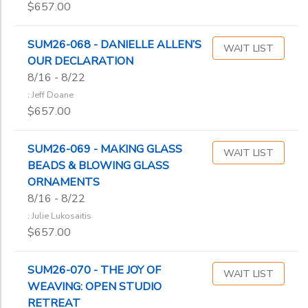
$657.00
SUM26-068 - DANIELLE ALLEN’S
WAIT LIST
OUR DECLARATION
8/16 - 8/22
: Jeff Doane
$657.00
SUM26-069 - MAKING GLASS
WAIT LIST
BEADS & BLOWING GLASS
ORNAMENTS
8/16 - 8/22
: Julie Lukosaitis
$657.00
SUM26-070 - THE JOY OF
WAIT LIST
WEAVING: OPEN STUDIO
RETREAT