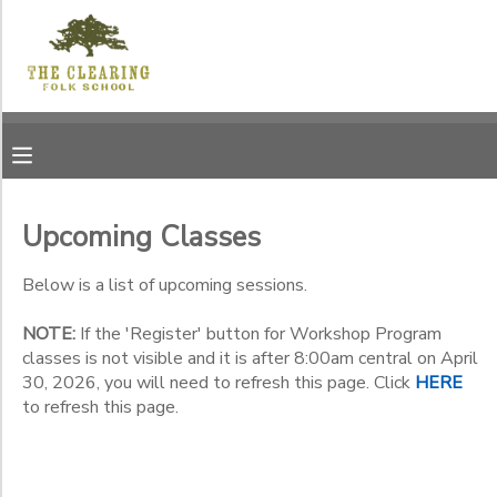
Filter
MY ACCOUNT
Sessions
OVERVIEW
RESERVATIONS
Session
Name
FINANCES
MAKE A PAYMENT
Upcoming Classes
Location
DOCUMENT CENTER
Below is a list of upcoming sessions.
Jens
Jensen
NOTE:
If the 'Register' button for Workshop Program
Category
MESSAGE CENTER
Center -
classes is not visible and it is after 8:00am central on April
12171
30, 2026, you will need to refresh this page. Click
HERE
Workshop Program
Garrett
to refresh this page.
CAMP STORE
Summer Program
Sub
Bay Road
Category
Membership, Annual
The
1
Clearing
Membership, Life
GIFT CERTIFICATES
DONATIONS