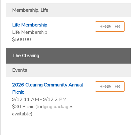
Membership, Life
Life Membership
REGISTER
Life Membership
$500.00
The Clearing
Events
2026 Clearing Community Annual
REGISTER
Picnic
9/12 11 AM - 9/12 2 PM
$30 Picnic (lodging packages
available)