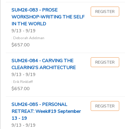
SUM26-083 - PROSE
REGISTER
WORKSHOP-WRITING THE SELF
IN THE WORLD
9/13 - 9/19
: Deborah Adelman
$657.00
SUM26-084 - CARVING THE
REGISTER
CLEARING'S ARCHITECTURE
9/13 - 9/19
: Erik Rinkleff
$657.00
SUM26-085 - PERSONAL
REGISTER
RETREAT: Week#19 September
13 - 19
9/13 - 9/19