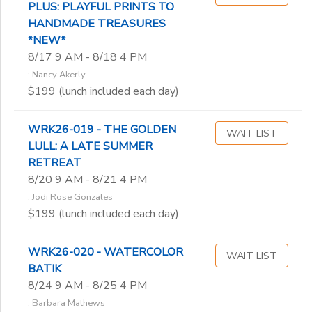
PLUS: PLAYFUL PRINTS TO
Don Wenig
HANDMADE TREASURES
Erik Rinkleff
*NEW*
Estella Lauter
8/17 9 AM - 8/18 4 PM
Frankie Johnson
: Nancy Akerly
Gary Hanks
$199 (lunch included each day)
Geke de Vries
Hank Erdmann
WRK26-019 - THE GOLDEN
Heather ‘Byrd’
WAIT LIST
LULL: A LATE SUMMER
James Viste
RETREAT
Jane Barnard
8/20 9 AM - 8/21 4 PM
Jeff Doane
: Jodi Rose Gonzales
Jeremiah Backhaus
$199 (lunch included each day)
Joan Sheridan
Jodi Rose Gonzales
John Ribble
WRK26-020 - WATERCOLOR
WAIT LIST
BATIK
Judy Hasheider
8/24 9 AM - 8/25 4 PM
Julie Lukosaitis
Karen Alesch
: Barbara Mathews