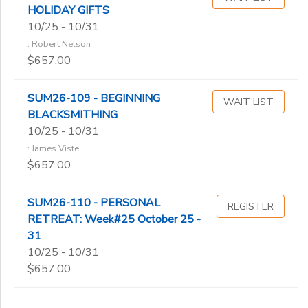
HOLIDAY GIFTS
10/25 - 10/31
: Robert Nelson
$657.00
SUM26-109 - BEGINNING
WAIT LIST
BLACKSMITHING
10/25 - 10/31
: James Viste
$657.00
SUM26-110 - PERSONAL
REGISTER
RETREAT: Week#25 October 25 -
31
10/25 - 10/31
$657.00