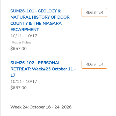
SUM26-101 - GEOLOGY &
REGISTER
NATURAL HISTORY OF DOOR
COUNTY & THE NIAGARA
ESCARPMENT
10/11 - 10/17
: Roger Kuhns
$657.00
SUM26-102 - PERSONAL
REGISTER
RETREAT: Week#23 October 11 -
17
10/11 - 10/17
$657.00
Week 24: October 18 - 24, 2026