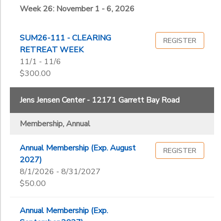
Week 26: November 1 - 6, 2026
SUM26-111 - CLEARING
REGISTER
RETREAT WEEK
11/1 - 11/6
$300.00
Jens Jensen Center - 12171 Garrett Bay Road
Membership, Annual
Annual Membership (Exp. August
REGISTER
2027)
8/1/2026 - 8/31/2027
$50.00
Annual Membership (Exp.