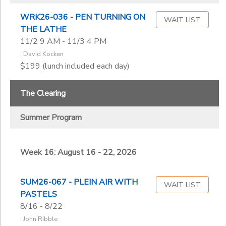
WRK26-036 - PEN TURNING ON
WAIT LIST
THE LATHE
11/2 9 AM - 11/3 4 PM
: David Kocken
$199 (lunch included each day)
The Clearing
Summer Program
Week 16: August 16 - 22, 2026
SUM26-067 - PLEIN AIR WITH
WAIT LIST
PASTELS
8/16 - 8/22
: John Ribble