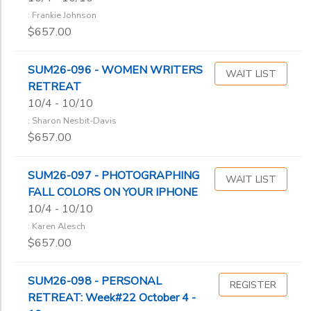
: Frankie Johnson
$657.00
SUM26-096 - WOMEN WRITERS
WAIT LIST
RETREAT
10/4 - 10/10
: Sharon Nesbit-Davis
$657.00
SUM26-097 - PHOTOGRAPHING
WAIT LIST
FALL COLORS ON YOUR IPHONE
10/4 - 10/10
: Karen Alesch
$657.00
SUM26-098 - PERSONAL
REGISTER
RETREAT: Week#22 October 4 -