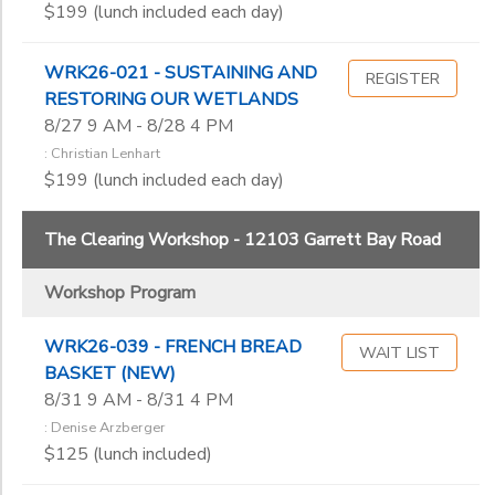
$199 (lunch included each day)
Kari Anderson
Kathy Swanson
Kay Brathol-Hostvet
WRK26-021 - SUSTAINING AND
REGISTER
Kayla Beegle-Storck
RESTORING OUR WETLANDS
Lee Mothes
8/27 9 AM - 8/28 4 PM
Lynn Phillips
: Christian Lenhart
$199 (lunch included each day)
Nance Tucker
Nancy Akerly
Philip Ankney
The Clearing Workshop - 12103 Garrett Bay Road
Robert Nelson
Robin Geller
Workshop Program
Roger Kuhns
Sharon Nesbit-Davis
WRK26-039 - FRENCH BREAD
WAIT LIST
BASKET (NEW)
Thomas Hurst
8/31 9 AM - 8/31 4 PM
Wendy Butler Berns
: Denise Arzberger
$125 (lunch included)