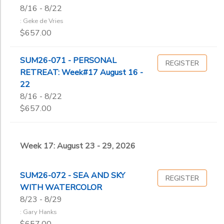
8/16 - 8/22
: Geke de Vries
$657.00
SUM26-071 - PERSONAL
REGISTER
RETREAT: Week#17 August 16 -
22
8/16 - 8/22
$657.00
Week 17: August 23 - 29, 2026
SUM26-072 - SEA AND SKY
REGISTER
WITH WATERCOLOR
8/23 - 8/29
: Gary Hanks