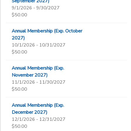
September 2027)
9/1/2026 - 9/30/2027
$50.00
Annual Membership (Exp. October
2027)
10/1/2026 - 10/31/2027
$50.00
Annual Membership (Exp.
November 2027)
11/1/2026 - 11/30/2027
$50.00
Annual Membership (Exp.
December 2027)
12/1/2026 - 12/31/2027
$50.00