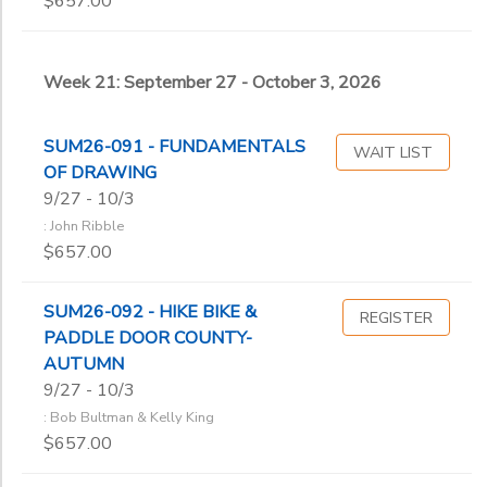
$657.00
Week 21: September 27 - October 3, 2026
SUM26-091 - FUNDAMENTALS
WAIT LIST
OF DRAWING
9/27 - 10/3
: John Ribble
$657.00
SUM26-092 - HIKE BIKE &
REGISTER
PADDLE DOOR COUNTY-
AUTUMN
9/27 - 10/3
: Bob Bultman & Kelly King
$657.00