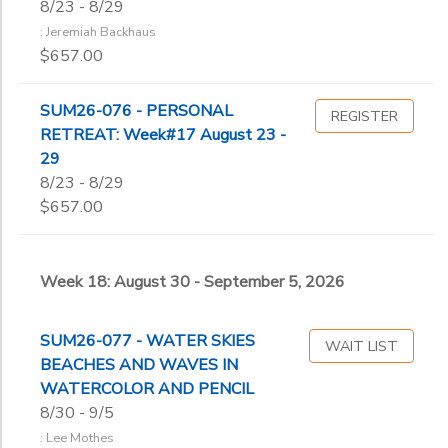
8/23 - 8/29
: Jeremiah Backhaus
$657.00
SUM26-076 - PERSONAL
REGISTER
RETREAT: Week#17 August 23 -
29
8/23 - 8/29
$657.00
Week 18: August 30 - September 5, 2026
SUM26-077 - WATER SKIES
WAIT LIST
BEACHES AND WAVES IN
WATERCOLOR AND PENCIL
8/30 - 9/5
: Lee Mothes