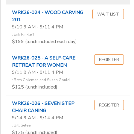
WRK26-024 - WOOD CARVING
WAIT LIST
201
9/10 9 AM - 9/11 4 PM
: Erik Rinkleff
$199 (lunch included each day)
WRK26-025 - A SELF-CARE
REGISTER
RETREAT FOR WOMEN
9/11 9 AM - 9/11 4 PM
: Beth Coleman and Susan Gould
$125 (lunch included)
WRK26-026 - SEVEN STEP
REGISTER
CHAIR CANING
9/14 9 AM - 9/14 4 PM
: Bill Seleen
$125 (lunch included)