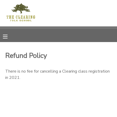
MY ACCOUNT
OVERVIEW
RESERVATIONS
FINANCES
MAKE A PAYMENT
Refund Policy
DOCUMENT CENTER
There is no fee for cancelling a Clearing class registration
in 2021.
MESSAGE CENTER
CAMP STORE
GIFT CERTIFICATES
DONATIONS