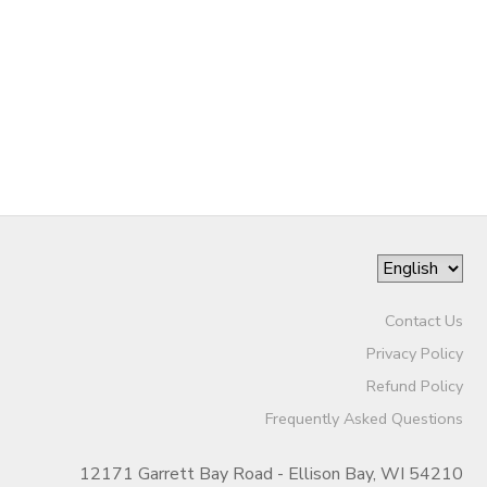
Contact Us
Privacy Policy
Refund Policy
Frequently Asked Questions
12171 Garrett Bay Road - Ellison Bay, WI 54210