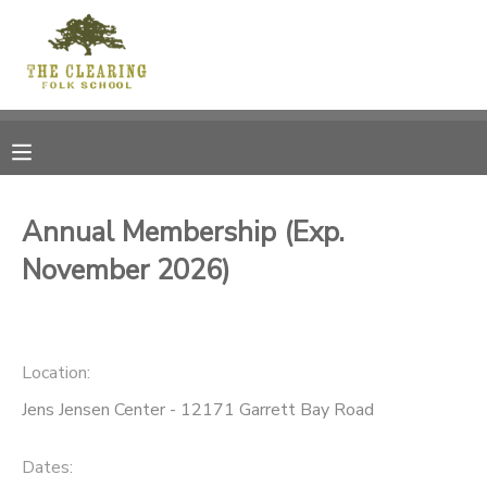
MY ACCOUNT
OVERVIEW
RESERVATIONS
FINANCES
MAKE A PAYMENT
Annual Membership (Exp.
November 2026)
DOCUMENT CENTER
MESSAGE CENTER
Location:
CAMP STORE
Jens Jensen Center - 12171 Garrett Bay Road
GIFT CERTIFICATES
DONATIONS
Dates: