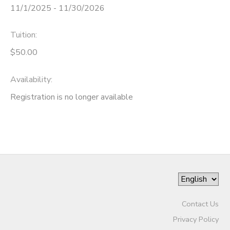
11/1/2025 - 11/30/2026
Tuition:
$50.00
Availability
:
Registration is no longer available
Contact Us
Privacy Policy