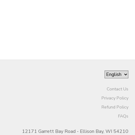
Contact Us
Privacy Policy
Refund Policy
FAQs
12171 Garrett Bay Road - Ellison Bay, WI 54210