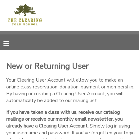
MY ACCOUNT
OVERVIEW
RESERVATIONS
FINANCES
MAKE A PAYMENT
New or Returning User
DOCUMENT CENTER
Your Clearing User Account will allow you to make an
online class reservation, donation, payment or membership.
By having or creating a Clearing User Account, you will
MESSAGE CENTER
automatically be added to our mailing list.
If you have taken a class with us, receive our catalog
CAMP STORE
mailings or receive our monthly email newsletter, you
already have a Clearing User Account.
Simply log in using
GIFT CERTIFICATES
your username and password. If you've forgotten your login
DONATIONS