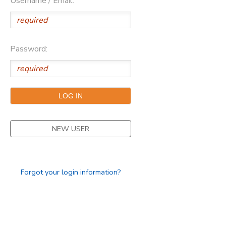
Username / Email:
Password:
NEW USER
Forgot your login information?