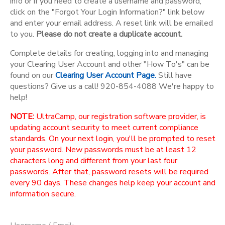
info or if you need to create a username and password,
click on the "Forgot Your Login Information?" link below
and enter your email address. A reset link will be emailed
to you.
Please do not create a duplicate account.
Complete details for creating, logging into and managing
your Clearing User Account and other "How To's" can be
found on our
Clearing User Account Page.
Still have
questions? Give us a call! 920-854-4088 We're happy to
help!
NOTE:
UltraCamp, our registration software provider, is
updating account security to meet current compliance
standards. On your next login, you'll be prompted to reset
your password. New passwords must be at least 12
characters long and different from your last four
passwords. After that, password resets will be required
every 90 days. These changes help keep your account and
information secure.