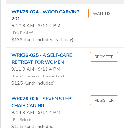
WRK26-024 - WOOD CARVING
WAIT LIST
201
9/10 9 AM - 9/11 4 PM
: Erik Rinkleff
$199 (lunch included each day)
WRK26-025 - A SELF-CARE
REGISTER
RETREAT FOR WOMEN
9/11 9 AM - 9/11 4 PM
: Beth Coleman and Susan Gould
$125 (lunch included)
WRK26-026 - SEVEN STEP
REGISTER
CHAIR CANING
9/14 9 AM - 9/14 4 PM
: Bill Seleen
$125 (lunch included)