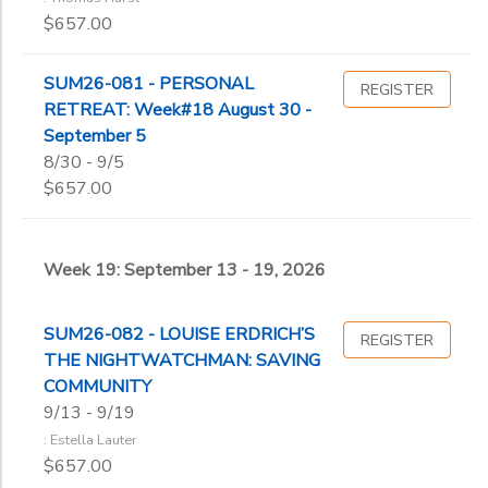
$657.00
SUM26-081 - PERSONAL
REGISTER
RETREAT: Week#18 August 30 -
September 5
8/30 - 9/5
$657.00
Week 19: September 13 - 19, 2026
SUM26-082 - LOUISE ERDRICH’S
REGISTER
THE NIGHTWATCHMAN: SAVING
COMMUNITY
9/13 - 9/19
: Estella Lauter
$657.00