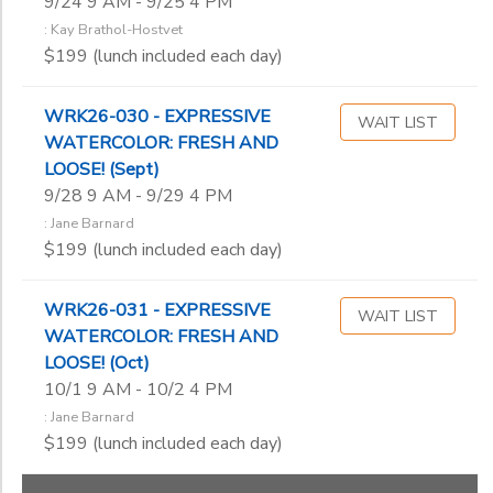
9/24 9 AM - 9/25 4 PM
: Kay Brathol-Hostvet
$199 (lunch included each day)
WRK26-030 - EXPRESSIVE
WAIT LIST
WATERCOLOR: FRESH AND
LOOSE! (Sept)
9/28 9 AM - 9/29 4 PM
: Jane Barnard
$199 (lunch included each day)
WRK26-031 - EXPRESSIVE
WAIT LIST
WATERCOLOR: FRESH AND
LOOSE! (Oct)
10/1 9 AM - 10/2 4 PM
: Jane Barnard
$199 (lunch included each day)