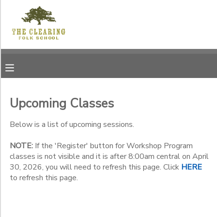
Filter
MY ACCOUNT
Sessions
OVERVIEW
RESERVATIONS
Session
Name
FINANCES
MAKE A PAYMENT
Upcoming Classes
Location
DOCUMENT CENTER
Below is a list of upcoming sessions.
Jens
Jensen
NOTE:
If the 'Register' button for Workshop Program
Category
MESSAGE CENTER
Center -
classes is not visible and it is after 8:00am central on April
12171
30, 2026, you will need to refresh this page. Click
HERE
Workshop Program
Garrett
to refresh this page.
CAMP STORE
Summer Program
Sub
Bay Road
Category
Membership, Annual
The
1
Clearing
Membership, Life
GIFT CERTIFICATES
DONATIONS