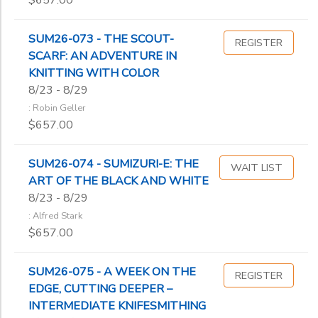
$657.00
SUM26-073 - THE SCOUT-
REGISTER
SCARF: AN ADVENTURE IN
KNITTING WITH COLOR
8/23 - 8/29
: Robin Geller
$657.00
SUM26-074 - SUMIZURI-E: THE
WAIT LIST
ART OF THE BLACK AND WHITE
8/23 - 8/29
: Alfred Stark
$657.00
SUM26-075 - A WEEK ON THE
REGISTER
EDGE, CUTTING DEEPER –
INTERMEDIATE KNIFESMITHING