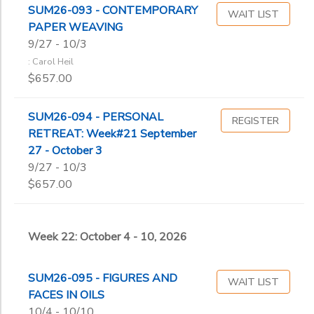
SUM26-093 - CONTEMPORARY
WAIT LIST
PAPER WEAVING
9/27 - 10/3
: Carol Heil
$657.00
SUM26-094 - PERSONAL
REGISTER
RETREAT: Week#21 September
27 - October 3
9/27 - 10/3
$657.00
Week 22: October 4 - 10, 2026
SUM26-095 - FIGURES AND
WAIT LIST
FACES IN OILS
10/4 - 10/10