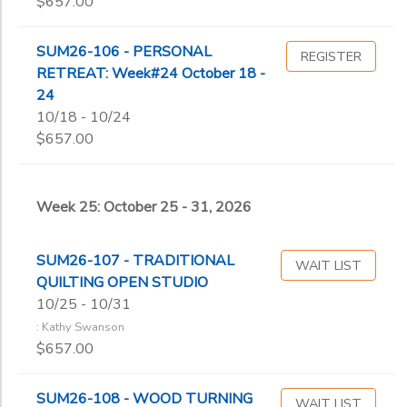
$657.00
SUM26-106 - PERSONAL
REGISTER
RETREAT: Week#24 October 18 -
24
10/18 - 10/24
$657.00
Week 25: October 25 - 31, 2026
SUM26-107 - TRADITIONAL
WAIT LIST
QUILTING OPEN STUDIO
10/25 - 10/31
: Kathy Swanson
$657.00
SUM26-108 - WOOD TURNING
WAIT LIST