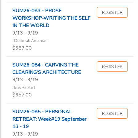
SUM26-083 - PROSE
REGISTER
WORKSHOP-WRITING THE SELF
IN THE WORLD
9/13 - 9/19
: Deborah Adelman
$657.00
SUM26-084 - CARVING THE
REGISTER
CLEARING'S ARCHITECTURE
9/13 - 9/19
: Erik Rinkleff
$657.00
SUM26-085 - PERSONAL
REGISTER
RETREAT: Week#19 September
13 - 19
9/13 - 9/19