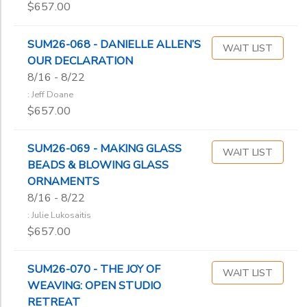
$657.00
SUM26-068 - DANIELLE ALLEN’S
WAIT LIST
OUR DECLARATION
8/16 - 8/22
: Jeff Doane
$657.00
SUM26-069 - MAKING GLASS
WAIT LIST
BEADS & BLOWING GLASS
ORNAMENTS
8/16 - 8/22
: Julie Lukosaitis
$657.00
SUM26-070 - THE JOY OF
WAIT LIST
WEAVING: OPEN STUDIO
RETREAT