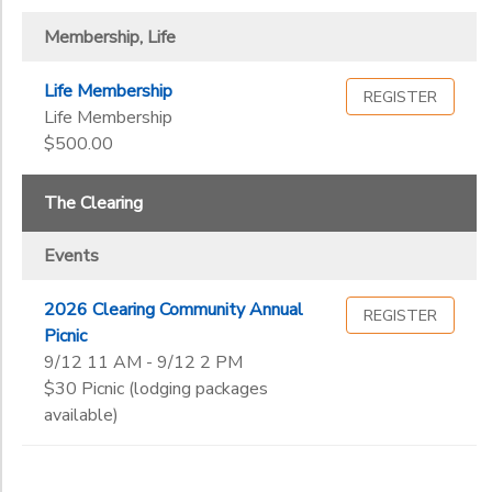
Membership, Life
Life Membership
REGISTER
Life Membership
$500.00
The Clearing
Events
2026 Clearing Community Annual
REGISTER
Picnic
9/12 11 AM - 9/12 2 PM
$30 Picnic (lodging packages
available)