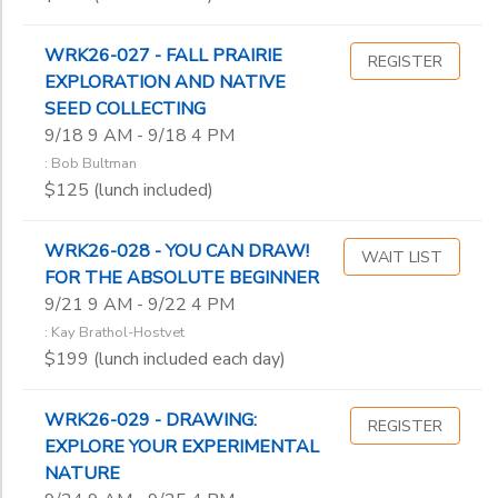
WRK26-027 - FALL PRAIRIE
REGISTER
EXPLORATION AND NATIVE
SEED COLLECTING
9/18 9 AM - 9/18 4 PM
: Bob Bultman
$125 (lunch included)
WRK26-028 - YOU CAN DRAW!
WAIT LIST
FOR THE ABSOLUTE BEGINNER
9/21 9 AM - 9/22 4 PM
: Kay Brathol-Hostvet
$199 (lunch included each day)
WRK26-029 - DRAWING:
REGISTER
EXPLORE YOUR EXPERIMENTAL
NATURE