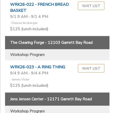
WRK26-022 - FRENCH BREAD
WAIT LIST
BASKET
9/1 9 AM - 9/1 4 PM
: Denise Arzberger
$125 (lunch included)
The Clearing Forge - 12103 Garrett Bay Road
Workshop Program
WRK26-023 - A RING THING
WAIT LIST
9/4 9 AM - 9/4 4 PM
: James Viste
$125 (lunch included)
Jens Jensen Center - 12171 Garrett Bay Road
Workshop Program