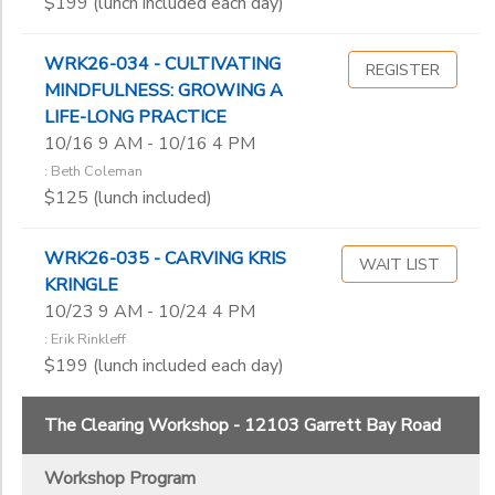
$199 (lunch included each day)
WRK26-034 - CULTIVATING
REGISTER
MINDFULNESS: GROWING A
LIFE-LONG PRACTICE
10/16 9 AM - 10/16 4 PM
: Beth Coleman
$125 (lunch included)
WRK26-035 - CARVING KRIS
WAIT LIST
KRINGLE
10/23 9 AM - 10/24 4 PM
: Erik Rinkleff
$199 (lunch included each day)
The Clearing Workshop - 12103 Garrett Bay Road
Workshop Program