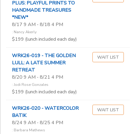
PLUS: PLAYFUL PRINTS TO
Don Wenig
HANDMADE TREASURES
Erik Rinkleff
*NEW*
Estella Lauter
8/17 9 AM - 8/18 4 PM
Frankie Johnson
: Nancy Akerly
Gary Hanks
$199 (lunch included each day)
Geke de Vries
Hank Erdmann
WRK26-019 - THE GOLDEN
Heather ‘Byrd’
WAIT LIST
LULL: A LATE SUMMER
James Viste
RETREAT
Jane Barnard
8/20 9 AM - 8/21 4 PM
Jeff Doane
: Jodi Rose Gonzales
Jeremiah Backhaus
$199 (lunch included each day)
Joan Sheridan
Jodi Rose Gonzales
John Ribble
WRK26-020 - WATERCOLOR
WAIT LIST
BATIK
Judy Hasheider
8/24 9 AM - 8/25 4 PM
Julie Lukosaitis
Karen Alesch
: Barbara Mathews