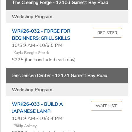
The Clearing Forge - 12103 Garrett Bay Road
Workshop Program
WRK26-032 - FORGE FOR
REGISTER
BEGINNERS: GRILL SKILLS
10/5 9 AM - 10/6 5 PM
: Kayla Beegle-Storck
$225 (lunch included each day)
Jens Jensen Center - 12171 Garrett Bay Road
Workshop Program
WRK26-033 - BUILD A
WAIT LIST
JAPANESE LAMP
10/8 9 AM - 10/9 4 PM
: Philip Ankney