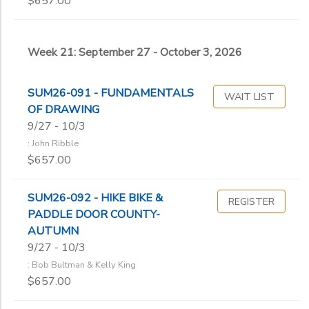
$657.00
Week 21: September 27 - October 3, 2026
SUM26-091 - FUNDAMENTALS
WAIT LIST
OF DRAWING
9/27 - 10/3
: John Ribble
$657.00
SUM26-092 - HIKE BIKE &
REGISTER
PADDLE DOOR COUNTY-
AUTUMN
9/27 - 10/3
: Bob Bultman & Kelly King
$657.00