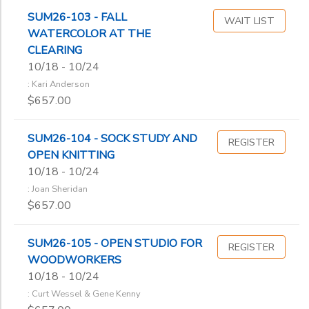
SUM26-103 - FALL
WAIT LIST
WATERCOLOR AT THE
CLEARING
10/18 - 10/24
: Kari Anderson
$657.00
SUM26-104 - SOCK STUDY AND
REGISTER
OPEN KNITTING
10/18 - 10/24
: Joan Sheridan
$657.00
SUM26-105 - OPEN STUDIO FOR
REGISTER
WOODWORKERS
10/18 - 10/24
: Curt Wessel & Gene Kenny