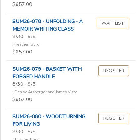
$657.00
SUM26-078 - UNFOLDING - A
WAIT LIST
MEMOIR WRITING CLASS
8/30 - 9/5
: Heather ‘Byrd’
$657.00
SUM26-079 - BASKET WITH
REGISTER
FORGED HANDLE
8/30 - 9/5
: Denise Arzberger and James Viste
$657.00
SUM26-080 - WOODTURNING
REGISTER
FOR LIVING
8/30 - 9/5
: Thomas Hurst