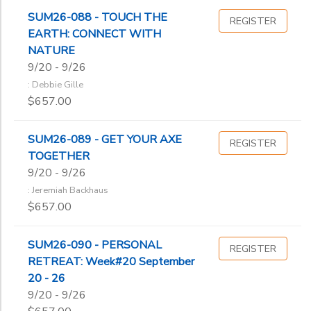
SUM26-088 - TOUCH THE
REGISTER
EARTH: CONNECT WITH
NATURE
9/20 - 9/26
: Debbie Gille
$657.00
SUM26-089 - GET YOUR AXE
REGISTER
TOGETHER
9/20 - 9/26
: Jeremiah Backhaus
$657.00
SUM26-090 - PERSONAL
REGISTER
RETREAT: Week#20 September
20 - 26
9/20 - 9/26