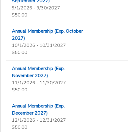
September 2027)
9/1/2026 - 9/30/2027
$50.00
Annual Membership (Exp. October
2027)
10/1/2026 - 10/31/2027
$50.00
Annual Membership (Exp.
November 2027)
11/1/2026 - 11/30/2027
$50.00
Annual Membership (Exp.
December 2027)
12/1/2026 - 12/31/2027
$50.00