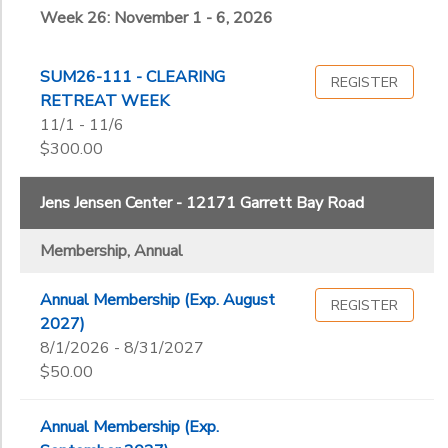
Week 26: November 1 - 6, 2026
SUM26-111 - CLEARING
REGISTER
RETREAT WEEK
11/1 - 11/6
$300.00
Jens Jensen Center - 12171 Garrett Bay Road
Membership, Annual
Annual Membership (Exp. August
REGISTER
2027)
8/1/2026 - 8/31/2027
$50.00
Annual Membership (Exp.