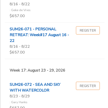
8/16 - 8/22
: Geke de Vries
$657.00
SUM26-071 - PERSONAL
REGISTER
RETREAT: Week#17 August 16 -
22
8/16 - 8/22
$657.00
Week 17: August 23 - 29, 2026
SUM26-072 - SEA AND SKY
REGISTER
WITH WATERCOLOR
8/23 - 8/29
: Gary Hanks