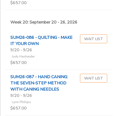
$657.00
Week 20: September 20 - 26, 2026
SUM26-086 - QUILTING - MAKE
WAIT LIST
IT YOUR OWN
9/20 - 9/26
: Judy Hasheider
$657.00
SUM26-087 - HAND CANING:
WAIT LIST
THE SEVEN-STEP METHOD
WITH CANING NEEDLES
9/20 - 9/26
: Lynn Phillips
$657.00