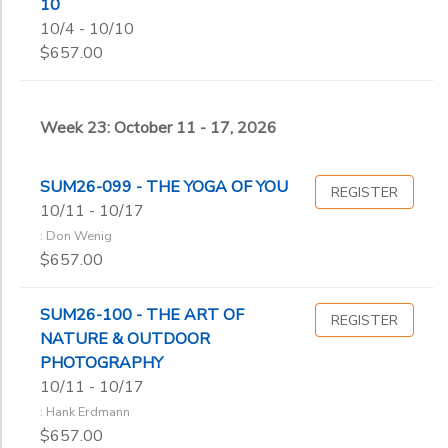
10
10/4 - 10/10
$657.00
Week 23: October 11 - 17, 2026
SUM26-099 - THE YOGA OF YOU
REGISTER
10/11 - 10/17
: Don Wenig
$657.00
SUM26-100 - THE ART OF
REGISTER
NATURE & OUTDOOR
PHOTOGRAPHY
10/11 - 10/17
: Hank Erdmann
$657.00