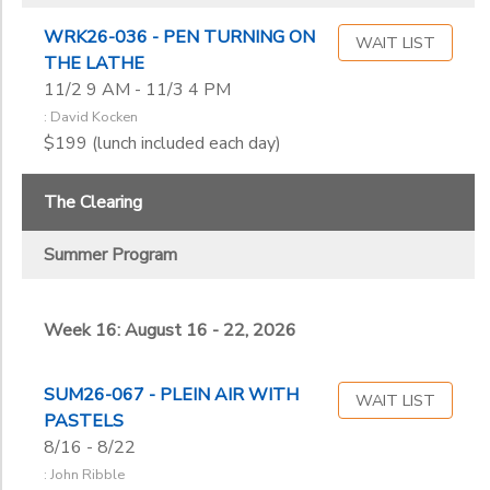
WRK26-036 - PEN TURNING ON
WAIT LIST
THE LATHE
11/2 9 AM - 11/3 4 PM
: David Kocken
$199 (lunch included each day)
The Clearing
Summer Program
Week 16: August 16 - 22, 2026
SUM26-067 - PLEIN AIR WITH
WAIT LIST
PASTELS
8/16 - 8/22
: John Ribble