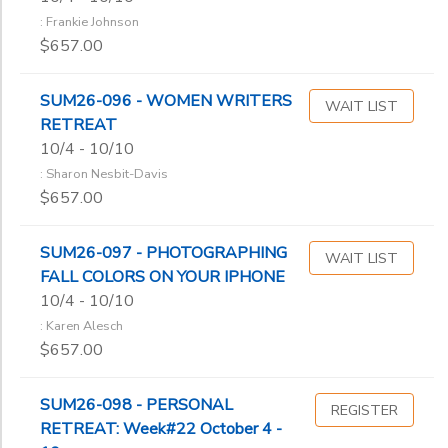
: Frankie Johnson
$657.00
SUM26-096 - WOMEN WRITERS
WAIT LIST
RETREAT
10/4 - 10/10
: Sharon Nesbit-Davis
$657.00
SUM26-097 - PHOTOGRAPHING
WAIT LIST
FALL COLORS ON YOUR IPHONE
10/4 - 10/10
: Karen Alesch
$657.00
SUM26-098 - PERSONAL
REGISTER
RETREAT: Week#22 October 4 -