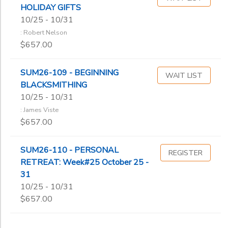
HOLIDAY GIFTS
10/25 - 10/31
: Robert Nelson
$657.00
SUM26-109 - BEGINNING
WAIT LIST
BLACKSMITHING
10/25 - 10/31
: James Viste
$657.00
SUM26-110 - PERSONAL
REGISTER
RETREAT: Week#25 October 25 -
31
10/25 - 10/31
$657.00