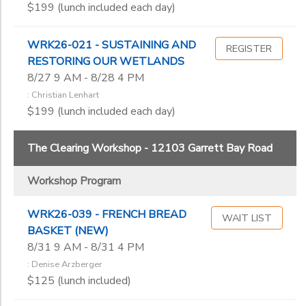
$199 (lunch included each day)
Kari Anderson
Kathy Swanson
Kay Brathol-Hostvet
WRK26-021 - SUSTAINING AND
REGISTER
Kayla Beegle-Storck
RESTORING OUR WETLANDS
Lee Mothes
8/27 9 AM - 8/28 4 PM
Lynn Phillips
: Christian Lenhart
$199 (lunch included each day)
Nance Tucker
Nancy Akerly
Philip Ankney
The Clearing Workshop - 12103 Garrett Bay Road
Robert Nelson
Robin Geller
Workshop Program
Roger Kuhns
Sharon Nesbit-Davis
WRK26-039 - FRENCH BREAD
WAIT LIST
BASKET (NEW)
Thomas Hurst
8/31 9 AM - 8/31 4 PM
Wendy Butler Berns
: Denise Arzberger
$125 (lunch included)