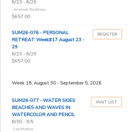
8/23 - 8/29
: Jeremiah Backhaus
$657.00
SUM26-076 - PERSONAL
REGISTER
RETREAT: Week#17 August 23 -
29
8/23 - 8/29
$657.00
Week 18: August 30 - September 5, 2026
SUM26-077 - WATER SKIES
WAIT LIST
BEACHES AND WAVES IN
WATERCOLOR AND PENCIL
8/30 - 9/5
: Lee Mothes