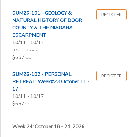
SUM26-101 - GEOLOGY &
REGISTER
NATURAL HISTORY OF DOOR
COUNTY & THE NIAGARA
ESCARPMENT
10/11 - 10/17
: Roger Kuhns
$657.00
SUM26-102 - PERSONAL
REGISTER
RETREAT: Week#23 October 11 -
17
10/11 - 10/17
$657.00
Week 24: October 18 - 24, 2026