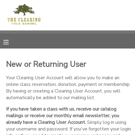
MY ACCOUNT
OVERVIEW
RESERVATIONS
FINANCES
MAKE A PAYMENT
New or Returning User
DOCUMENT CENTER
Your Clearing User Account will allow you to make an
online class reservation, donation, payment or membership.
By having or creating a Clearing User Account, you will
MESSAGE CENTER
automatically be added to our mailing list.
If you have taken a class with us, receive our catalog
CAMP STORE
mailings or receive our monthly email newsletter, you
already have a Clearing User Account.
Simply log in using
GIFT CERTIFICATES
your username and password. If you've forgotten your login
DONATIONS