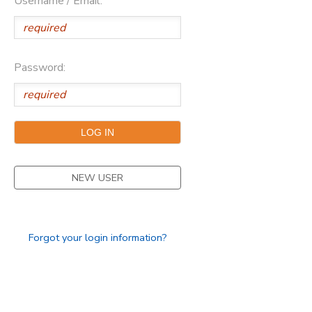
Username / Email:
Password:
NEW USER
Forgot your login information?