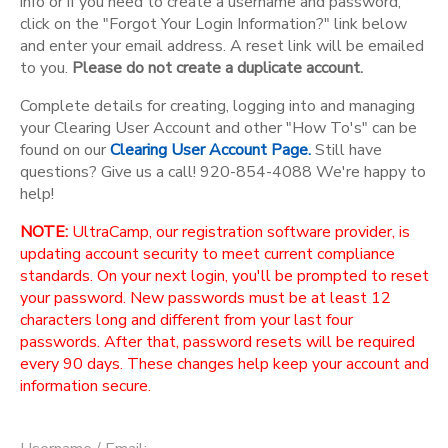
info or if you need to create a username and password,
click on the "Forgot Your Login Information?" link below
and enter your email address. A reset link will be emailed
to you.
Please do not create a duplicate account.
Complete details for creating, logging into and managing
your Clearing User Account and other "How To's" can be
found on our
Clearing User Account Page.
Still have
questions? Give us a call! 920-854-4088 We're happy to
help!
NOTE:
UltraCamp, our registration software provider, is
updating account security to meet current compliance
standards. On your next login, you'll be prompted to reset
your password. New passwords must be at least 12
characters long and different from your last four
passwords. After that, password resets will be required
every 90 days. These changes help keep your account and
information secure.