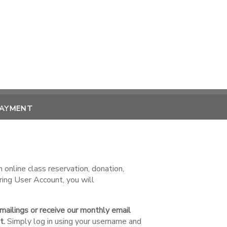
PAYMENT
online class reservation, donation,
ring User Account, you will
 mailings or receive our monthly email
t.
Simply log in using your username and