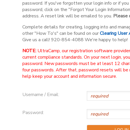
password. If you've forgotten your login info or if y
password, click on the "Forgot Your Login Informatio
address. A reset link will be emailed to you.
Please d
Complete details for creating, logging into and mana
other "How To's" can be found on our
Clearing User
Give us a call! 920-854-4088 We're happy to help!
NOTE:
UltraCamp, our registration software provider
current compliance standards. On your next login, yo
password. New passwords must be at least 12 charac
four passwords. After that, password resets will be
help keep your account and information secure.
Username / Email:
Password: