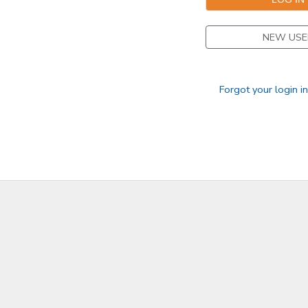
NEW USE
Forgot your login i