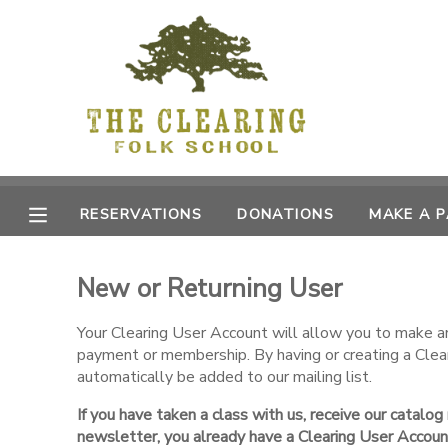
MY ACCOUNT
OVERVIEW
RESERVATIONS
FINANCES
MAKE A PAYMENT
RESERVATIONS
DONATIONS
MAKE A 
DOCUMENT CENTER
New or Returning User
MESSAGE CENTER
Your Clearing User Account will allow you to make an 
payment or membership. By having or creating a Clea
CAMP STORE
automatically be added to our mailing list.
If you have taken a class with us, receive our catalog
GIFT CERTIFICATES
DONATIONS
newsletter, you already have a Clearing User Accoun