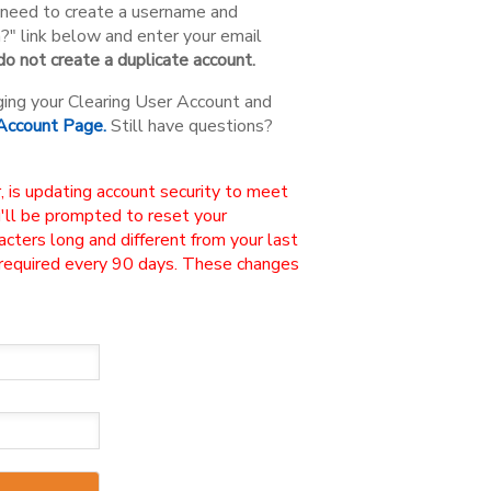
ou need to create a username and
n?" link below and enter your email
o not create a duplicate account.
ging your Clearing User Account and
 Account Page.
Still have questions?
, is updating account security to meet
u'll be prompted to reset your
ters long and different from your last
 required every 90 days. These changes