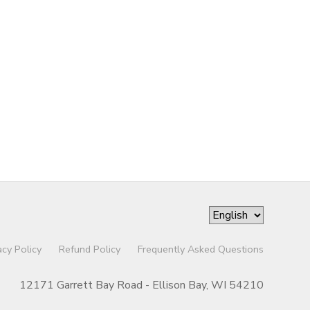
acy Policy
Refund Policy
Frequently Asked Questions
12171 Garrett Bay Road - Ellison Bay, WI 54210