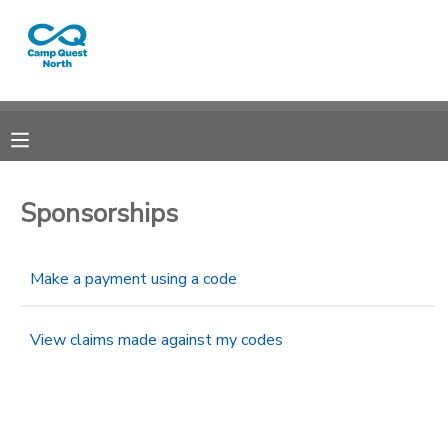
MY ACCOUNT
OVERVIEW
RESERVATIONS
FINANCES
MAKE A PAYMENT
Sponsorships
DOCUMENT CENTER
Make a payment using a code
MESSAGE CENTER
View claims made against my codes
CAMP STORE
GIFT CERTIFICATES
SPONSORSHIPS