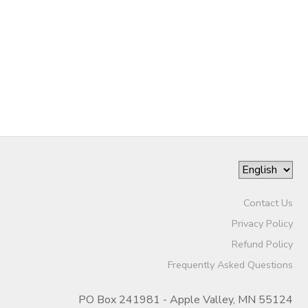
DONATIONS
Contact Us
Privacy Policy
Refund Policy
Frequently Asked Questions
PO Box 241981 - Apple Valley, MN 55124