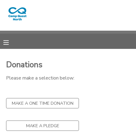
MY ACCOUNT
OVERVIEW
RESERVATIONS
FINANCES
MAKE A PAYMENT
Donations
DOCUMENT CENTER
Please make a selection below:
MESSAGE CENTER
MAKE A ONE TIME DONATION
CAMP STORE
MAKE A PLEDGE
GIFT CERTIFICATES
SPONSORSHIPS