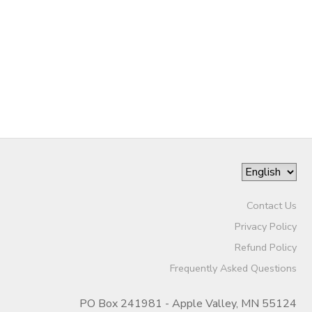
DONATIONS
Contact Us
Privacy Policy
Refund Policy
Frequently Asked Questions
PO Box 241981 - Apple Valley, MN 55124