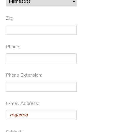
Zip:
Phone:
Phone Extension:
E-mail Address:
Subject: