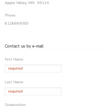
Apple Valley
,
MN
55124
DONATIONS
Phone:
6126669050
Contact us by e-mail
First Name:
Last Name:
Organization: