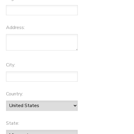
Address:
City:
Country:
State: