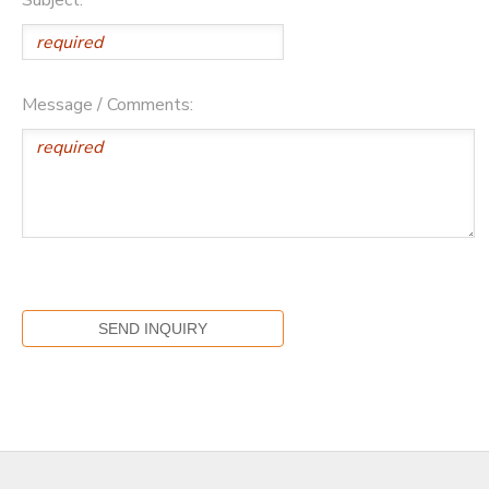
Message / Comments: