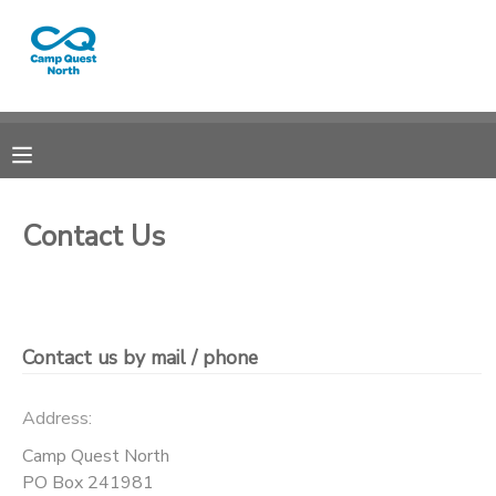
MY ACCOUNT
OVERVIEW
RESERVATIONS
FINANCES
MAKE A PAYMENT
Contact Us
DOCUMENT CENTER
MESSAGE CENTER
Contact us by mail / phone
CAMP STORE
Address:
Camp Quest North
GIFT CERTIFICATES
SPONSORSHIPS
PO Box 241981