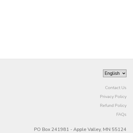
DONATIONS
Contact Us
Privacy Policy
Refund Policy
FAQs
PO Box 241981 - Apple Valley, MN 55124