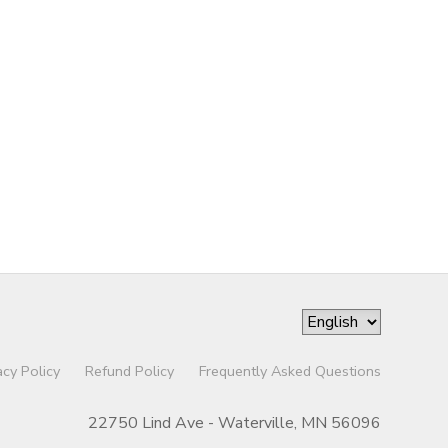
acy Policy
Refund Policy
Frequently Asked Questions
22750 Lind Ave - Waterville, MN 56096