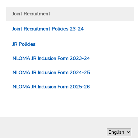
DONATIONS
Joint Recruitment
Joint Recruitment Policies 23-24
JR Policies
NLOMA JR Inclusion Form 2023-24
NLOMA JR Inclusion Form 2024-25
NLOMA JR Inclusion Form 2025-26