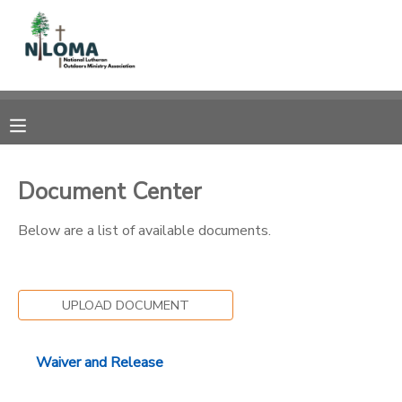
MY ACCOUNT
OVERVIEW
RESERVATIONS
FINANCES
MAKE A PAYMENT
Document Center
DOCUMENT CENTER
Below are a list of available documents.
MESSAGE CENTER
UPLOAD DOCUMENT
CAMP STORE
Waiver and Release
GIFT CERTIFICATES
SPONSORSHIPS