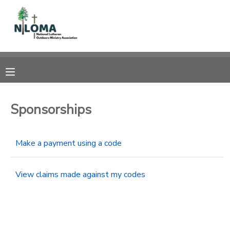
MY ACCOUNT
OVERVIEW
RESERVATIONS
FINANCES
MAKE A PAYMENT
Sponsorships
DOCUMENT CENTER
Make a payment using a code
MESSAGE CENTER
View claims made against my codes
CAMP STORE
GIFT CERTIFICATES
SPONSORSHIPS