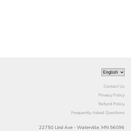
DONATIONS
Contact Us
Privacy Policy
Refund Policy
Frequently Asked Questions
22750 Lind Ave - Waterville, MN 56096