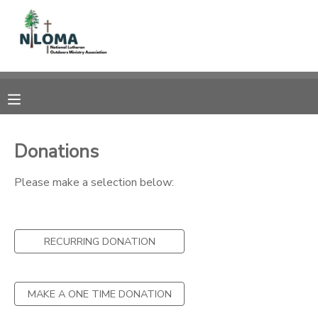
MY ACCOUNT
OVERVIEW
RESERVATIONS
FINANCES
MAKE A PAYMENT
Donations
DOCUMENT CENTER
Please make a selection below:
MESSAGE CENTER
RECURRING DONATION
CAMP STORE
MAKE A ONE TIME DONATION
GIFT CERTIFICATES
SPONSORSHIPS