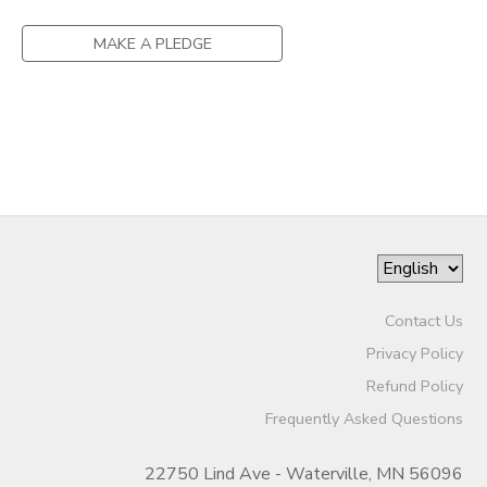
DONATIONS
MAKE A PLEDGE
Contact Us
Privacy Policy
Refund Policy
Frequently Asked Questions
22750 Lind Ave - Waterville, MN 56096