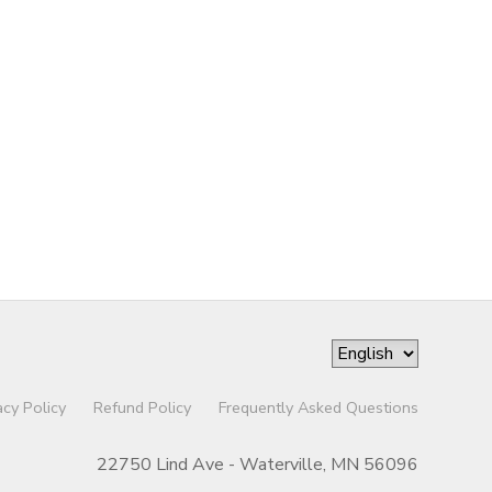
acy Policy
Refund Policy
Frequently Asked Questions
22750 Lind Ave - Waterville, MN 56096