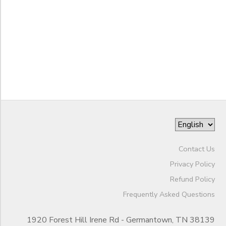
to
Contact Us
Privacy Policy
Refund Policy
Frequently Asked Questions
1920 Forest Hill Irene Rd - Germantown, TN 38139