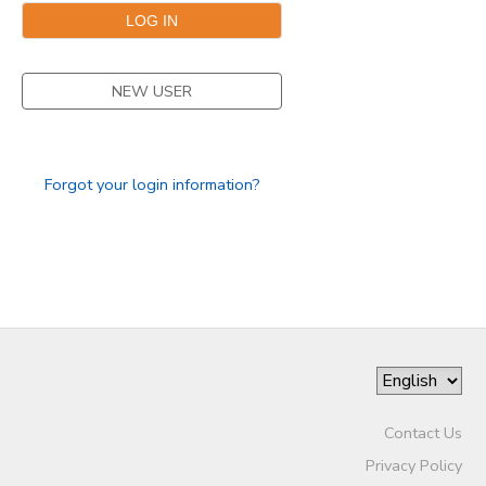
NEW USER
Forgot your login information?
Contact Us
Privacy Policy