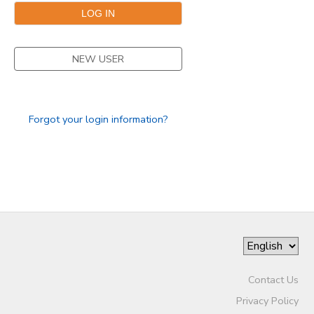
NEW USER
Forgot your login information?
Contact Us
Privacy Policy