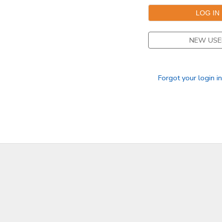
NEW USE
Forgot your login i