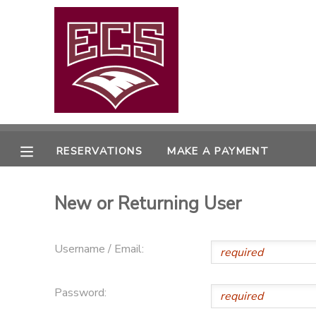
MY ACCOUNT
OVERVIEW
RESERVATIONS
FINANCES
MAKE A PAYMENT
RESERVATIONS
MAKE A PAYMENT
DOCUMENT CENTER
New or Returning User
MESSAGE CENTER
Username / Email:
CAMP STORE
Password:
GIFT CERTIFICATES
PHOTO GALLERY