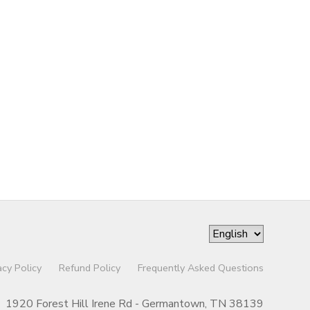
acy Policy
Refund Policy
Frequently Asked Questions
1920 Forest Hill Irene Rd - Germantown, TN 38139