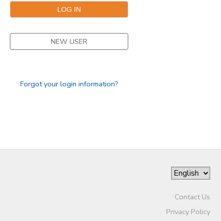
NEW USER
Forgot your login information?
Contact Us
Privacy Policy